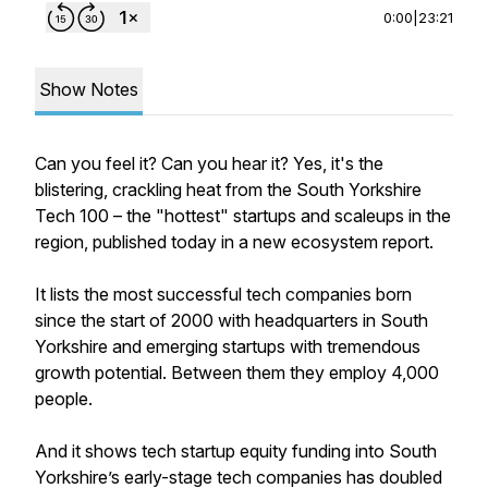
0:00
|
23:21
Show Notes
Can you feel it? Can you hear it? Yes, it's the
blistering, crackling heat from the South Yorkshire
Tech 100 – the "hottest" startups and scaleups in the
region, published today in a new ecosystem report.
It lists the most successful tech companies born
since the start of 2000 with headquarters in South
Yorkshire and emerging startups with tremendous
growth potential. Between them they employ 4,000
people.
And it shows tech startup equity funding into South
Yorkshire’s early-stage tech companies has doubled