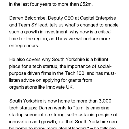
in the last four years to more than £52m.
Darren Balcombe, Deputy CEO at Capital Enterprise
and Team SY lead, tells us what's changed to enable
such a growth in investment, why now is a critical
time for the region, and how we will nurture more
entrepreneurs.
He also covers why South Yorkshire is a brilliant
place for a tech startup, the importance of social-
purpose driven firms in the Tech 100, and has must-
listen advice on applying for grants from
organisations like Innovate UK.
South Yorkshire is now home to more than 3,000
tech startups; Darren wants to "turn its emerging
startup scene into a strong, self-sustaining engine of
innovation and growth, so that South Yorkshire can
be home to many more global leaders" – he tells me