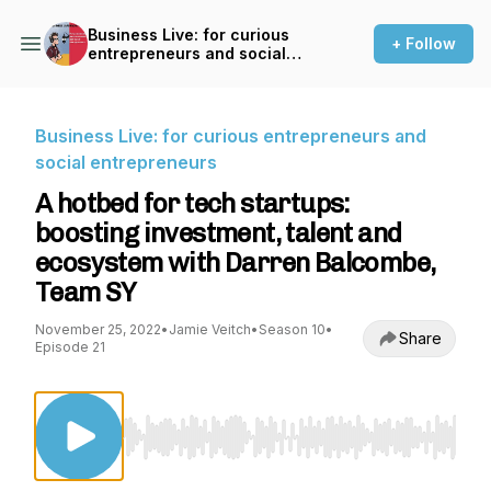
Business Live: for curious
+ Follow
entrepreneurs and social
entrepreneurs
Business Live: for curious entrepreneurs and
social entrepreneurs
A hotbed for tech startups:
boosting investment, talent and
ecosystem with Darren Balcombe,
Team SY
November 25, 2022
•
Jamie Veitch
•
Season 10
•
Share
Episode 21
Use Left/Right to seek, Home/End to jump to st