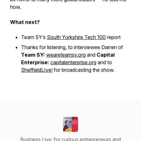
how.
What next?
Team SY’s
South Yorkshire Tech 100
report
Thanks for listening, to interviewee Darren of
Team SY:
weareteamsy.org
and
Capital
Enterprise:
capitalenterprise.org
and to
SheffieldLIve!
for broadcasting the show.
Business Live: for curious entrepreneurs and