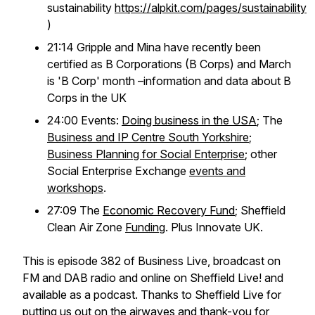
sustainability
https://alpkit.com/pages/sustainability
)
21:14 Gripple and Mina have recently been
certified as B Corporations (B Corps) and March
is 'B Corp' month –information and data about B
Corps in the UK
24:00 Events:
Doing business in the USA
; The
Business and IP Centre South Yorkshire
;
Business Planning for Social Enterprise
; other
Social Enterprise Exchange
events and
workshops
.
27:09 The
Economic Recovery Fund
; Sheffield
Clean Air Zone
Funding
. Plus Innovate UK.
This is episode 382 of Business Live, broadcast on
FM and DAB radio and online on Sheffield Live! and
available as a podcast. Thanks to Sheffield Live for
putting us out on the airwaves and thank-you for