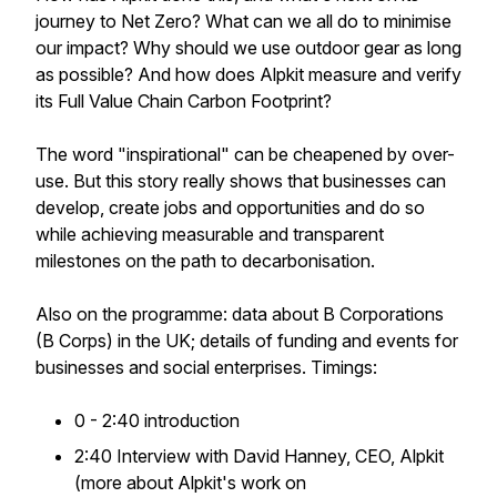
journey to Net Zero? What can we all do to minimise
our impact? Why should we use outdoor gear as long
as possible? And how does Alpkit measure and verify
its Full Value Chain Carbon Footprint?
The word "inspirational" can be cheapened by over-
use. But this story really shows that businesses can
develop, create jobs and opportunities and do so
while achieving measurable and transparent
milestones on the path to decarbonisation.
Also on the programme: data about B Corporations
(B Corps) in the UK; details of funding and events for
businesses and social enterprises. Timings:
0 - 2:40 introduction
2:40 Interview with David Hanney, CEO, Alpkit
(more about Alpkit's work on