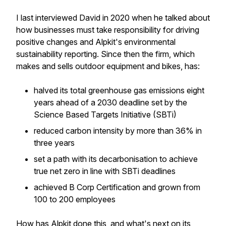
I last interviewed David in 2020 when he talked about
how businesses must take responsibility for driving
positive changes and Alpkit's environmental
sustainability reporting. Since then the firm, which
makes and sells outdoor equipment and bikes, has:
halved its total greenhouse gas emissions eight
years ahead of a 2030 deadline set by the
Science Based Targets Initiative (SBTi)
reduced carbon intensity by more than 36% in
three years
set a path with its decarbonisation to achieve
true net zero in line with SBTi deadlines
achieved B Corp Certification and grown from
100 to 200 employees
How has Alpkit done this, and what's next on its