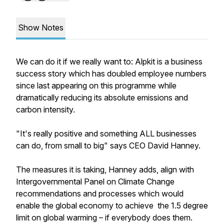
Show Notes
We can do it if we really want to: Alpkit is a business
success story which has doubled employee numbers
since last appearing on this programme while
dramatically reducing its absolute emissions and
carbon intensity.
"It's really positive and something ALL businesses
can do, from small to big" says CEO David Hanney.
The measures it is taking, Hanney adds, align with
Intergovernmental Panel on Climate Change
recommendations and processes which would
enable the global economy to achieve the 1.5 degree
limit on global warming – if everybody does them.