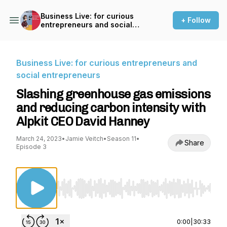
Business Live: for curious
+ Follow
entrepreneurs and social
entrepreneurs
Business Live: for curious entrepreneurs and
social entrepreneurs
Slashing greenhouse gas emissions
and reducing carbon intensity with
Alpkit CEO David Hanney
March 24, 2023
•
Jamie Veitch
•
Season 11
•
Share
Episode 3
Use Left/Right to seek, Home/End to jump to st
0:00
|
30:33