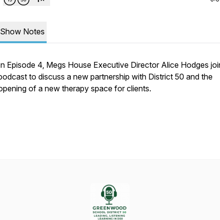
Show Notes
In Episode 4, Megs House Executive Director Alice Hodges joi
podcast to discuss a new partnership with District 50 and the
opening of a new therapy space for clients.