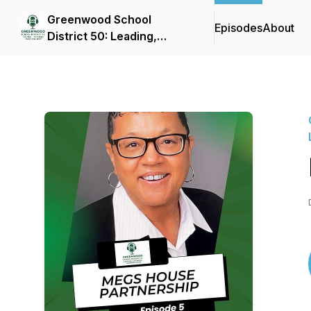
Greenwood School
Episodes
About
District 50: Leading,
Listening, and Learning in
D50