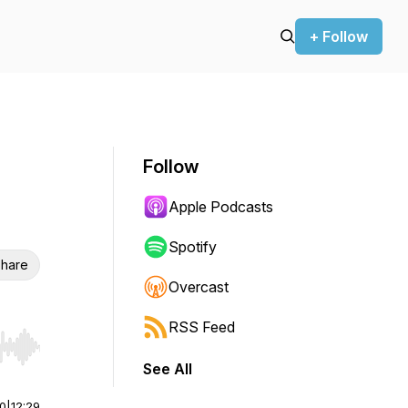
+ Follow
Follow
Apple Podcasts
Spotify
hare
Overcast
RSS Feed
r end. Hold shift to jump forward or backward.
See All
00
|
12:29