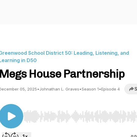
Greenwood School District 50: Leading, Listening, and
Learning in D50
Megs House Partnership
S
December 05, 2025
•
Johnathan L. Graves
•
Season 1
•
Episode 4
Use Left/Right to seek, Home/End to jump to start o
0: