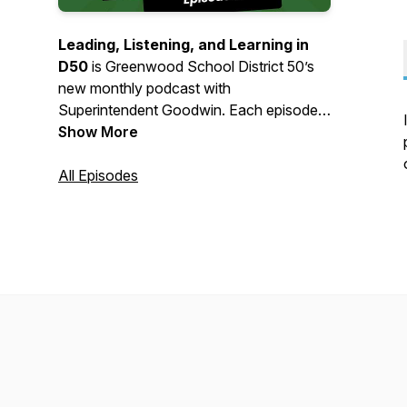
Leading, Listening, and Learning in
D50
is Greenwood School District 50’s
new monthly podcast with
Superintendent Goodwin. Each episode
will highlight district updates, celebrate
Show More
student and staff achievements, and
share important conversations shaping
All Episodes
our schools. In partnership with
Greenwood Calendar, tune into episodes
beginning in October as we keep our
community informed, connected, and
engaged by leading, listening, and
learning.