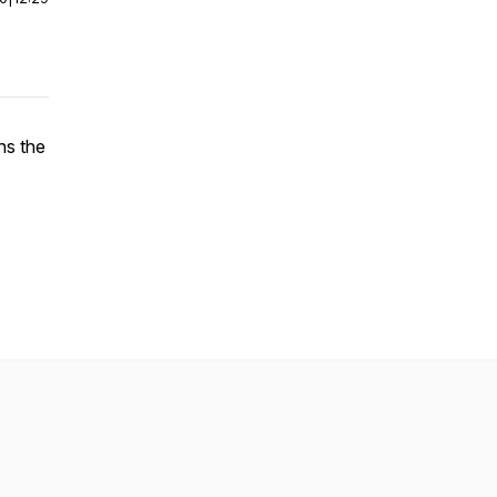
ns the