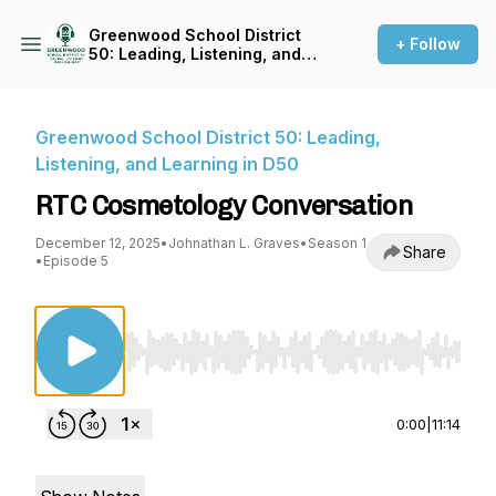
Greenwood School District
+ Follow
50: Leading, Listening, and
Learning in D50
Greenwood School District 50: Leading,
Listening, and Learning in D50
RTC Cosmetology Conversation
December 12, 2025
•
Johnathan L. Graves
•
Season 1
Share
•
Episode 5
Use Left/Right to seek, Home/End to jump to st
0:00
|
11:14