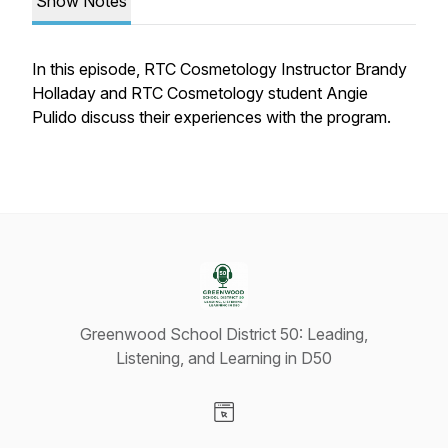
Show Notes
In this episode, RTC Cosmetology Instructor Brandy
Holladay and RTC Cosmetology student Angie
Pulido discuss their experiences with the program.
Greenwood School District 50: Leading,
Listening, and Learning in D50
Visit our Website page