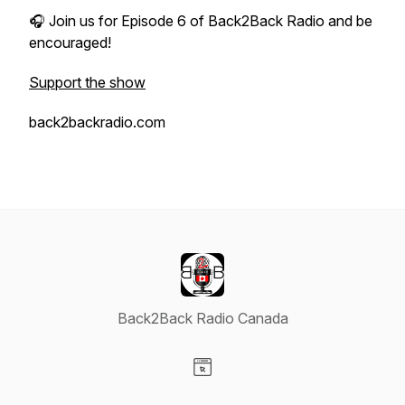
🎧 Join us for Episode 6 of
Back2Back Radio
and be
encouraged!
Support the show
back2backradio.com
Back2Back Radio Canada
Visit our Website page