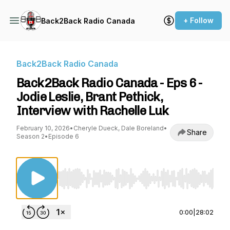
+ Follow
Back2Back Radio Canada
Back2Back Radio Canada
Back2Back Radio Canada - Eps 6 -
Jodie Leslie, Brant Pethick,
Interview with Rachelle Luk
February 10, 2026
•
Cheryle Dueck, Dale Boreland
•
Share
Season 2
•
Episode 6
Use Left/Right to seek, Home/End to jump to st
0:00
|
28:02