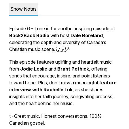
Show Notes
Episode 6 - Tune in for another inspiring episode of
Back2Back Radio
with host
Dale Boreland
,
celebrating the depth and diversity of Canada’s
Christian music scene. 🇨🇦🎶
This episode features uplifting and heartfelt music
from
Jodie Leslie
and
Brant Pethick
, offering
songs that encourage, inspire, and point listeners
toward hope. Plus, don’t miss a meaningful
feature
interview with Rachelle Luk
, as she shares
insights into her faith journey, songwriting process,
and the heart behind her music.
✨ Great music. Honest conversations. 100%
Canadian gospel.