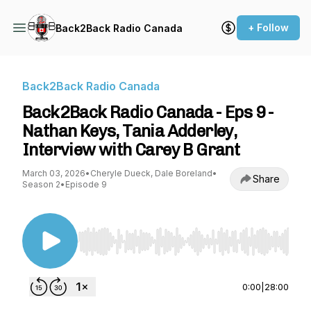
+ Follow
Back2Back Radio Canada
Back2Back Radio Canada
Back2Back Radio Canada - Eps 9 -
Nathan Keys, Tania Adderley,
Interview with Carey B Grant
March 03, 2026
•
Cheryle Dueck, Dale Boreland
•
Share
Season 2
•
Episode 9
Use Left/Right to seek, Home/End to jump to st
0:00
|
28:00