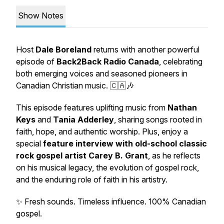
Show Notes
Host
Dale Boreland
returns with another powerful
episode of
Back2Back Radio Canada
, celebrating
both emerging voices and seasoned pioneers in
Canadian Christian music. 🇨🇦🎶
This episode features uplifting music from
Nathan
Keys
and
Tania Adderley
, sharing songs rooted in
faith, hope, and authentic worship. Plus, enjoy a
special
feature interview with old-school classic
rock gospel artist Carey B. Grant
, as he reflects
on his musical legacy, the evolution of gospel rock,
and the enduring role of faith in his artistry.
✨ Fresh sounds. Timeless influence. 100% Canadian
gospel.