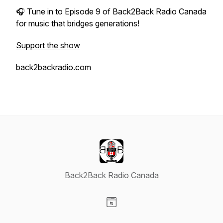
🎧 Tune in to Episode 9 of
Back2Back Radio Canada
for music that bridges generations!
Support the show
back2backradio.com
Back2Back Radio Canada
Visit our Website page