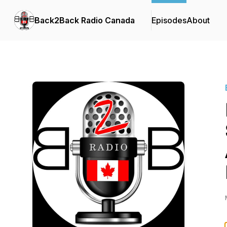
Back2Back Radio Canada
Episodes
About