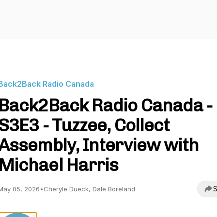
Back2Back Radio Canada
Back2Back Radio Canada -
S3E3 - Tuzzee, Collect
Assembly, Interview with
Michael Harris
S
May 05, 2026
•
Cheryle Dueck, Dale Boreland