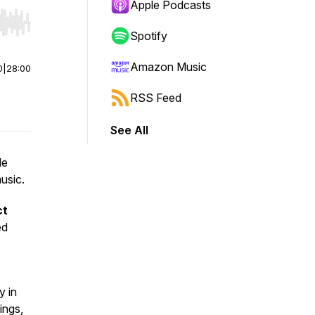
Apple Podcasts
r end. Hold shift to jump forward or backward.
Spotify
Amazon Music
0
|
28:00
RSS Feed
See All
de
usic.
ct
ed
y in
ings,