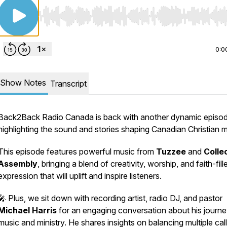
Use Left/Right to seek, Home/End to jump to start o
0:0
Show Notes
Transcript
Back2Back Radio Canada is back with another dynamic episo
highlighting the sound and stories shaping Canadian Christian m
This episode features powerful music from
Tuzzee
and
Colle
Assembly
, bringing a blend of creativity, worship, and faith-fill
expression that will uplift and inspire listeners.
🎤 Plus, we sit down with recording artist, radio DJ, and pastor
Michael Harris
for an engaging conversation about his journe
music and ministry. He shares insights on balancing multiple call