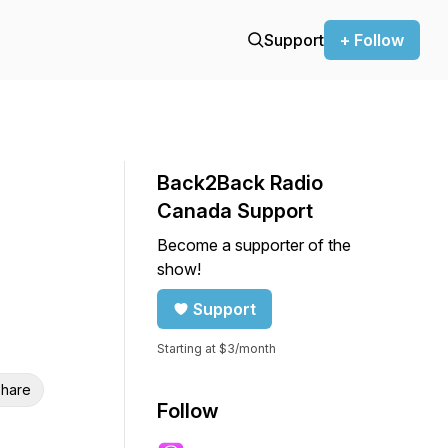
Support
+ Follow
Back2Back Radio
Canada Support
Become a supporter of the
show!
Support
Starting at $3/month
hare
Follow