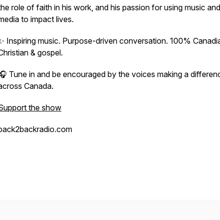
the role of faith in his work, and his passion for using music an
media to impact lives.
✨ Inspiring music. Purpose-driven conversation. 100% Canadi
Christian & gospel.
🎧 Tune in and be encouraged by the voices making a differen
across Canada.
Support the show
back2backradio.com