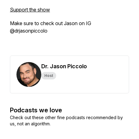
Support the show
Make sure to check out Jason on IG
@drjasonpiccolo
Dr. Jason Piccolo
Host
Podcasts we love
Check out these other fine podcasts recommended by
us, not an algorithm.