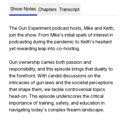
Show Notes
Chapters
Transcript
The Gun Experiment podcast hosts, Mike and Keith,
join the show. From Mike's initial spark of interest in
podcasting during the pandemic to Keith's hesitant
yet rewarding leap into co-hosting.
Gun ownership carries both passion and
responsibility, and this episode brings that duality to
the forefront. With candid discussions on the
intricacies of gun laws and the societal perceptions
that shape them, we tackle controversial topics
head-on. This episode underscores the critical
importance of training, safety, and education in
navigating today's complex firearm landscape.