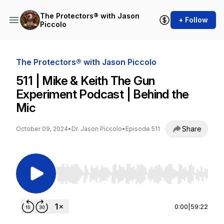
The Protectors® with Jason
+ Follow
Piccolo
The Protectors® with Jason Piccolo
511 | Mike & Keith The Gun
Experiment Podcast | Behind the
Mic
Share
October 09, 2024
•
Dr. Jason Piccolo
•
Episode 511
Use Left/Right to seek, Home/End to jump to st
0:00
|
59:22