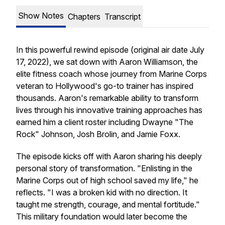
Show Notes
Chapters
Transcript
In this powerful rewind episode (original air date July
17, 2022), we sat down with Aaron Williamson, the
elite fitness coach whose journey from Marine Corps
veteran to Hollywood's go-to trainer has inspired
thousands. Aaron's remarkable ability to transform
lives through his innovative training approaches has
earned him a client roster including Dwayne "The
Rock" Johnson, Josh Brolin, and Jamie Foxx.
The episode kicks off with Aaron sharing his deeply
personal story of transformation. "Enlisting in the
Marine Corps out of high school saved my life," he
reflects. "I was a broken kid with no direction. It
taught me strength, courage, and mental fortitude."
This military foundation would later become the