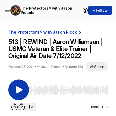
The Protectors® with Jason
+ Follow
Piccolo
The Protectors® with Jason Piccolo
513 | REWIND | Aaron Williamson |
USMC Veteran & Elite Trainer |
Original Air Date 7/12/2022
Share
October 25, 2024
•
Dr. Jason Piccolo
•
Episode 513
Use Left/Right to seek, Home/End to jump to st
0:00
|
31:36