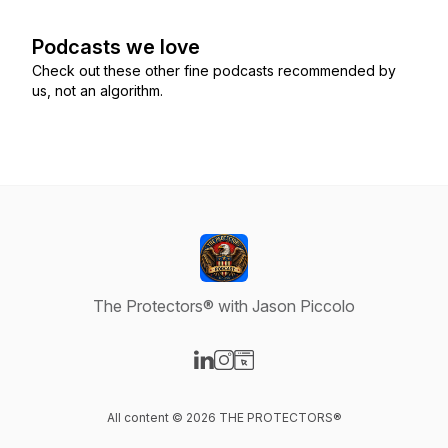
Podcasts we love
Check out these other fine podcasts recommended by
us, not an algorithm.
The Protectors® with Jason Piccolo
Visit our LinkedIn page
Visit our Instagram page
Visit our Website page
All content © 2026 THE PROTECTORS®