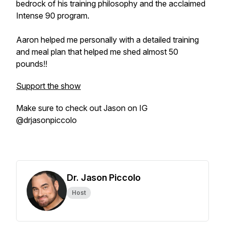
bedrock of his training philosophy and the acclaimed
Intense 90 program.
Aaron helped me personally with a detailed training
and meal plan that helped me shed almost 50
pounds!!
Support the show
Make sure to check out Jason on IG
@drjasonpiccolo
Dr. Jason Piccolo
Host