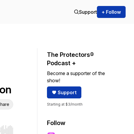
Support
+ Follow
The Protectors®
Podcast +
Become a supporter of the
show!
son
Support
hare
Starting at $3/month
Follow