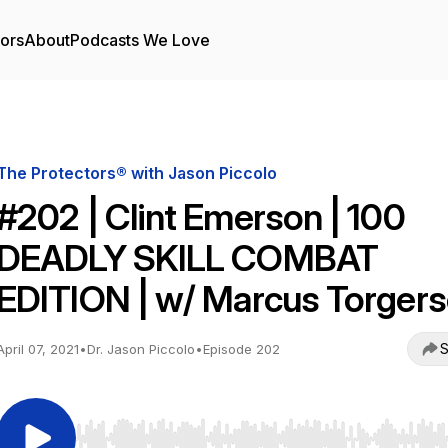
tors
About
Podcasts We Love
The Protectors® with Jason Piccolo
#202 | Clint Emerson | 100
DEADLY SKILL COMBAT
EDITION | w/ Marcus Torger
S
April 07, 2021
•
Dr. Jason Piccolo
•
Episode 202