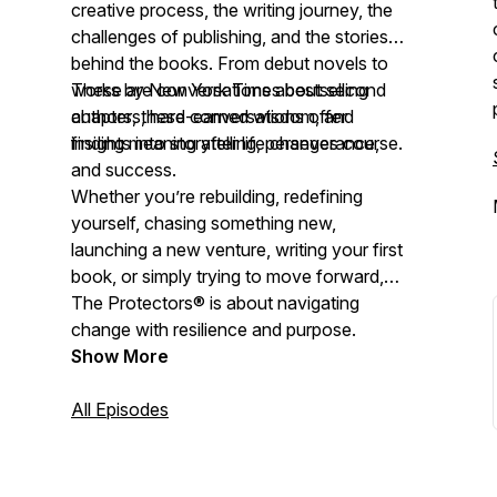
creative process, the writing journey, the
challenges of publishing, and the stories
behind the books. From debut novels to
works by New York Times bestselling
These are conversations about second
authors, these conversations offer
chapters, hard-earned wisdom, and
insights into storytelling, perseverance,
finding meaning after life changes course.
and success.
Whether you’re rebuilding, redefining
yourself, chasing something new,
launching a new venture, writing your first
book, or simply trying to move forward,
The Protectors® is about navigating
change with resilience and purpose.
Show More
All Episodes