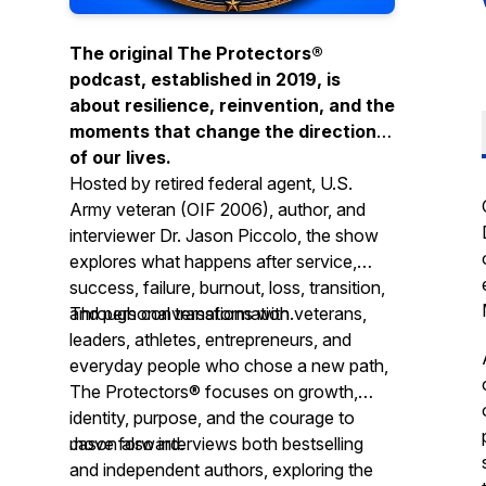
The original The Protectors®
podcast, established in 2019, is
about resilience, reinvention, and the
moments that change the direction
of our lives.
Hosted by retired federal agent, U.S.
Army veteran (OIF 2006), author, and
interviewer Dr. Jason Piccolo, the show
explores what happens after service,
success, failure, burnout, loss, transition,
and personal transformation.
Through conversations with veterans,
leaders, athletes, entrepreneurs, and
everyday people who chose a new path,
The Protectors® focuses on growth,
identity, purpose, and the courage to
move forward.
Jason also interviews both bestselling
and independent authors, exploring the