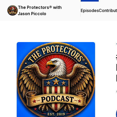
The Protectors® with
Episodes
Contribu
Jason Piccolo