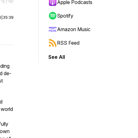
r end. Hold shift to jump forward or backward.
Apple Podcasts
Spotify
0
|
35:39
Amazon Music
RSS Feed
See All
ding
nd de-
st
ed
 world
ully
 down