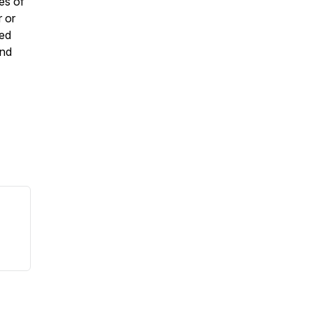
es of
 or
ded
and