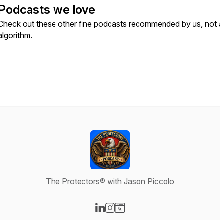
Podcasts we love
Check out these other fine podcasts recommended by us, not 
algorithm.
The Protectors® with Jason Piccolo
Visit our LinkedIn page
Visit our Instagram page
Visit our Website page