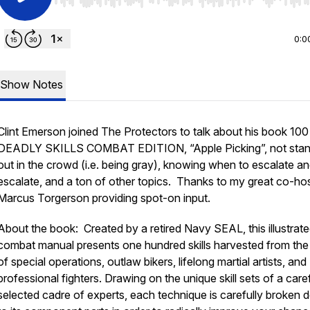
Use Left/Right to seek, Home/End to jump to start o
0:0
Show Notes
Clint Emerson joined The Protectors to talk about his book 100
DEADLY SKILLS COMBAT EDITION, “Apple Picking”, not stan
out in the crowd (i.e. being gray), knowing when to escalate a
escalate, and a ton of other topics. Thanks to my great co-ho
Marcus Torgerson providing spot-on input.
About the book: Created by a retired Navy SEAL, this illustrat
combat manual presents one hundred skills harvested from the
of special operations, outlaw bikers, lifelong martial artists, and
professional fighters. Drawing on the unique skill sets of a caref
selected cadre of experts, each technique is carefully broken