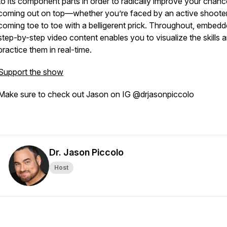
to its component parts in order to radically improve your chanc
coming out on top—whether you’re faced by an active shooter
coming toe to toe with a belligerent prick. Throughout, embed
step-by-step video content enables you to visualize the skills 
practice them in real-time.
Support the show
Make sure to check out Jason on IG @drjasonpiccolo
Dr. Jason Piccolo
Host