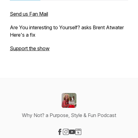
Send us Fan Mail
Are You interesting to Yourself? asks Brent Atwater
Here's a fix
Support the show
Why Not? a Purpose, Style & Fun Podcast