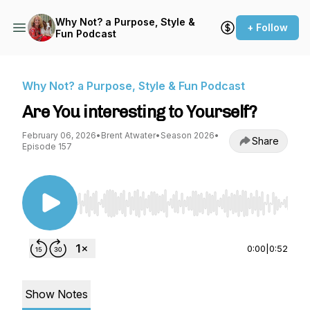
Why Not? a Purpose, Style &
+ Follow
Fun Podcast
Why Not? a Purpose, Style & Fun Podcast
Are You interesting to Yourself?
February 06, 2026
•
Brent Atwater
•
Season 2026
•
Share
Episode 157
Use Left/Right to seek, Home/End to jump to st
0:00
|
0:52
Show Notes