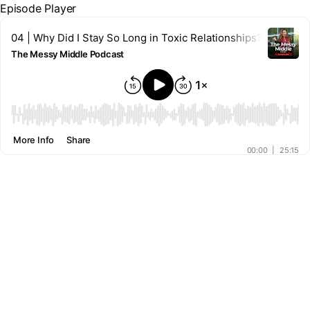
Episode Player
04 | Why Did I Stay So Long in Toxic Relationships?
The Messy Middle Podcast
00:00
More Info
Share
00:00
|
25:15