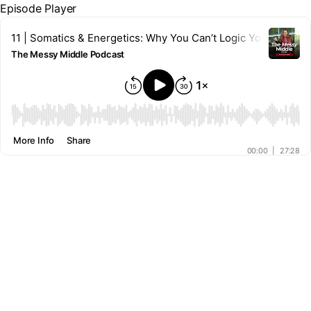
Episode Player
11 | Somatics & Energetics: Why You Can’t Logic Your Way Ou
The Messy Middle Podcast
00:00
More Info
Share
00:00
|
27:28