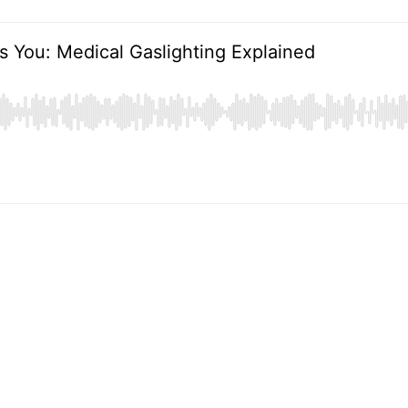
s You: Medical Gaslighting Explained