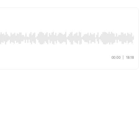
00:00
|
18:18