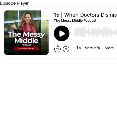
Episode Player
15 | When Doctors Dismis
The Messy Middle Podcast
00:00
More Info
Share