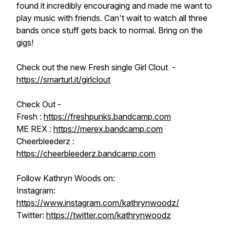
found it incredibly encouraging and made me want to
play music with friends. Can't wait to watch all three
bands once stuff gets back to normal. Bring on the
gigs!
Check out the new Fresh single Girl Clout -
https://smarturl.it/girlclout
Check Out -
Fresh :
https://freshpunks.bandcamp.com
ME REX :
https://merex.bandcamp.com
Cheerbleederz :
https://cheerbleederz.bandcamp.com
Follow Kathryn Woods on:
Instagram:
https://www.instagram.com/kathrynwoodz/
Twitter:
https://twitter.com/kathrynwoodz