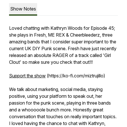
Show Notes
Loved chatting with Kathryn Woods for Episode 45;
she plays in Fresh, ME REX & Cheerbleederz, three
amazing bands that I consider super important to the
current UK DIY Punk scene. Fresh have just recently
released an absolute RAGER of a track called 'Girl
Clout' so make sure you check that out!!!
Support the show
(https://ko-fi.com/miztrujillo)
We talk about marketing, social media, staying
positive, using your platform to speak out, her
passion for the punk scene, playing in three bands
and a whooooole bunch more. Honestly great
conversation that touches on really important topics.
I loved having the chance to chat with Kathryn,