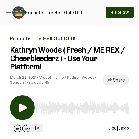
+ Follow
Promote The Hell Out Of It!
Promote The Hell Out Of It!
Kathryn Woods ( Fresh / ME REX /
Cheerbleederz ) - Use Your
Platform!
March 22, 2021
•
Misael Trujillo / Kathryn Woods
•
Share
Season 1
•
Episode 45
Use Left/Right to seek, Home/End to jump to st
0:00
|
59:40