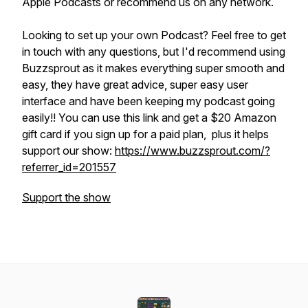
Apple Podcasts or recommend us on any network.
Looking to set up your own Podcast? Feel free to get
in touch with any questions, but I'd recommend using
Buzzsprout as it makes everything super smooth and
easy, they have great advice, super easy user
interface and have been keeping my podcast going
easily!! You can use this link and get a $20 Amazon
gift card if you sign up for a paid plan, plus it helps
support our show:
https://www.buzzsprout.com/?
referrer_id=201557
Support the show