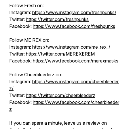
Follow Fresh on:
Instagram:
https://www.instagram.com/freshpunks/
Twitter:
https://twitter.com/freshpunks
Facebook:
https://www.facebook.com/freshpunks
Follow ME REX on:
Instagram:
https://www.instagram.com/me_rex_/
Twitter:
https://twitter.com/MEREXEREM
Facebook:
https://www.facebook.com/merexmasks
Follow Cheerbleederz on:
Instagram:
https://www.instagram.com/cheerbleeder
z/
Twitter:
https://twitter.com/cheerbleederz
Facebook:
https://www.facebook.com/cheerbleeder
z
If you can spare a minute, leave us a review on