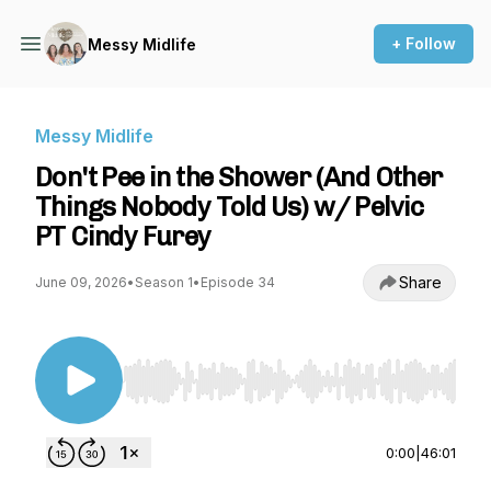
+ Follow
Messy Midlife
Messy Midlife
Don't Pee in the Shower (And Other
Things Nobody Told Us) w/ Pelvic
PT Cindy Furey
Share
June 09, 2026
•
Season 1
•
Episode 34
Use Left/Right to seek, Home/End to jump to st
0:00
|
46:01