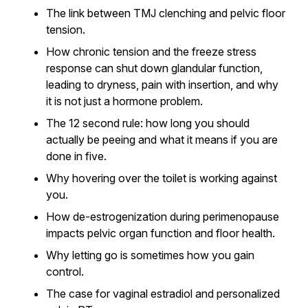
The link between TMJ clenching and pelvic floor
tension.
How chronic tension and the freeze stress
response can shut down glandular function,
leading to dryness, pain with insertion, and why
it is not just a hormone problem.
The 12 second rule: how long you should
actually be peeing and what it means if you are
done in five.
Why hovering over the toilet is working against
you.
How de-estrogenization during perimenopause
impacts pelvic organ function and floor health.
Why letting go is sometimes how you gain
control.
The case for vaginal estradiol and personalized