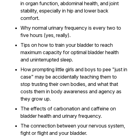
in organ function, abdominal health, and joint
stability, especially in hip and lower back
comfort.
Why normal urinary frequency is every two to
five hours (yes, really).
Tips on how to train your bladder to reach
maximum capacity for optimal bladder health
and uninterrupted sleep.
How prompting little girls and boys to pee "just in
case" may be accidentally teaching them to
stop trusting their own bodies, and what that
costs them in body awareness and agency as
they grow up.
The effects of carbonation and caffeine on
bladder health and urinary frequency.
The connection between your nervous system,
fight or flight and your bladder.