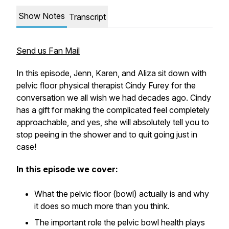
Show Notes
Transcript
Send us Fan Mail
In this episode, Jenn, Karen, and Aliza sit down with
pelvic floor physical therapist Cindy Furey for the
conversation we all wish we had decades ago. Cindy
has a gift for making the complicated feel completely
approachable, and yes, she will absolutely tell you to
stop peeing in the shower and to quit going just in
case!
In this episode we cover:
What the pelvic floor (bowl) actually is and why
it does so much more than you think.
The important role the pelvic bowl health plays