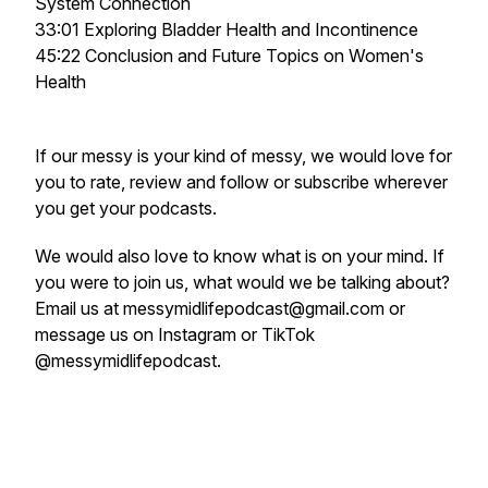
System Connection
33:01 Exploring Bladder Health and Incontinence
45:22 Conclusion and Future Topics on Women's
Health
If our messy is your kind of messy, we would love for
you to rate, review and follow or subscribe wherever
you get your podcasts.
We would also love to know what is on your mind. If
you were to join us, what would we be talking about?
Email us at messymidlifepodcast@gmail.com or
message us on Instagram or TikTok
@messymidlifepodcast.