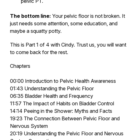
pelvic PT.
The bottom line:
Your pelvic floor is not broken. It
just needs some attention, some education, and
maybe a squatty potty.
This is Part 1 of 4 with Cindy. Trust us, you will want
to come back for the rest.
Chapters
00:00 Introduction to Pelvic Health Awareness
01:43 Understanding the Pelvic Floor
06:35 Bladder Health and Frequency
11:57 The Impact of Habits on Bladder Control
14:14 Peeing in the Shower: Myths and Facts
19:23 The Connection Between Pelvic Floor and
Nervous System
20:19 Understanding the Pelvic Floor and Nervous