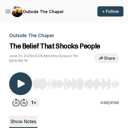
+ Follow
Outside The Chapel
Outside The Chapel
The Belief That Shocks People
June 01, 2026
•
ICON Ministry
•
Season 15
•
Share
Episode 16
Use Left/Right to seek, Home/End to jump to st
0:00
|
31:00
Show Notes