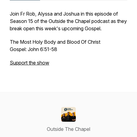
Join Fr Rob, Alyssa and Joshua in this episode of
Season 15 of the Outside the Chapel podcast as they
break open this week's upcoming Gospel.
The Most Holy Body and Blood Of Christ
Gospel: John 6:51-58
Support the show
Outside The Chapel