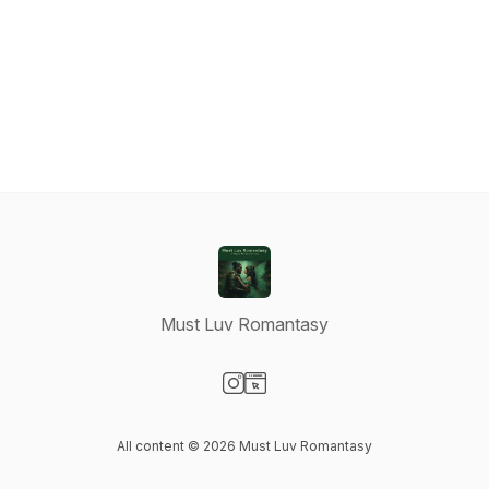
Must Luv Romantasy
Visit our Instagram page
Visit our Website page
All content © 2026 Must Luv Romantasy