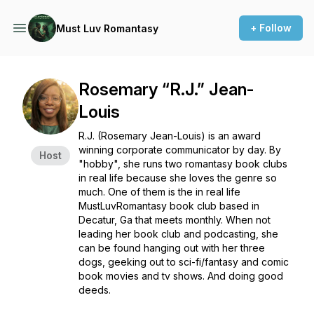
+ Follow
Must Luv Romantasy
Rosemary “R.J.” Jean-
Louis
R.J. (Rosemary Jean-Louis) is an award
winning corporate communicator by day. By
Host
"hobby", she runs two romantasy book clubs
in real life because she loves the genre so
much. One of them is the in real life
MustLuvRomantasy book club based in
Decatur, Ga that meets monthly. When not
leading her book club and podcasting, she
can be found hanging out with her three
dogs, geeking out to sci-fi/fantasy and comic
book movies and tv shows. And doing good
deeds.