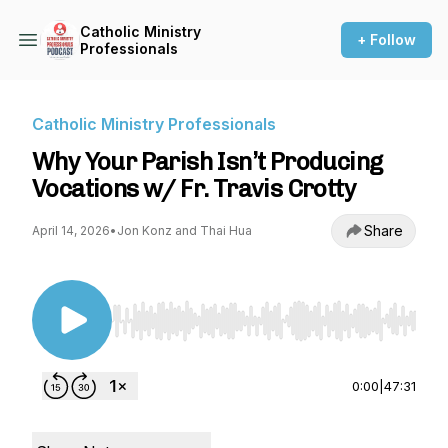
Catholic Ministry
+ Follow
Professionals
Catholic Ministry Professionals
Why Your Parish Isn’t Producing
Vocations w/ Fr. Travis Crotty
Share
April 14, 2026
•
Jon Konz and Thai Hua
Use Left/Right to seek, Home/End to jump to st
0:00
|
47:31