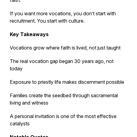
faith.
If you want more vocations, you don’t start with
recruitment. You start with culture.
Key Takeaways
Vocations grow where faith is lived, not just taught
The real vocation gap began 30 years ago, not
today
Exposure to priestly life makes discernment possible
Families create the seedbed through sacramental
living and witness
A personal invitation is one of the most effective
catalysts