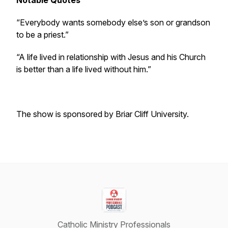
Notable Quotes
“Everybody wants somebody else’s son or grandson
to be a priest.”
“A life lived in relationship with Jesus and his Church
is better than a life lived without him.”
The show is sponsored by Briar Cliff University.
Catholic Ministry Professionals