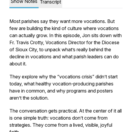
Show Notes
Transcript
Most parishes say they want more vocations. But
few are building the kind of culture where vocations
can actually grow. In this episode, Jon sits down with
Fr. Travis Crotty, Vocations Director for the Diocese
of Sioux City, to unpack what’s really behind the
decline in vocations and what parish leaders can do
about it.
They explore why the “vocations crisis” didn’t start
today, what healthy vocation-producing parishes
have in common, and why programs and posters
aren’t the solution.
The conversation gets practical. At the center of it all
is one simple truth: vocations don’t come from
strategies. They come from a lived, visible, joyful