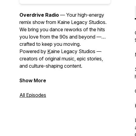
Overdrive Radio
— Your high-energy
remix show from Kaine Legacy Studios.
We bring you dance reworks of the hits
you love from the 90s and beyond —
crafted to keep you moving.
Powered by
K
aine Legacy Studios —
creators of original music, epic stories,
and culture-shaping content.
Show More
All Episodes