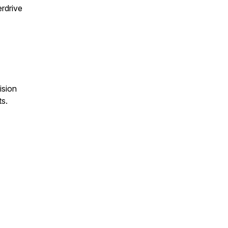
erdrive
ision
s.