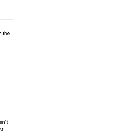
m the
sn't
st