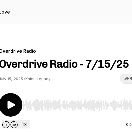
Love
Overdrive Radio
Overdrive Radio - 7/15/25
S
July 15, 2025
•
Kaine Legacy
Use Left/Right to seek, Home/End to jump to start o
0: