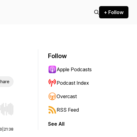
+ Follow
Follow
Apple Podcasts
hare
Podcast Index
Overcast
RSS Feed
r end. Hold shift to jump forward or backward.
See All
00
|
21:38