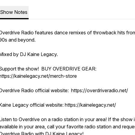
Show Notes
Overdrive Radio features dance remixes of throwback hits fro
90s and beyond.
Mixed by DJ Kaine Legacy.
Support the show! BUY OVERDRIVE GEAR:
https://kainelegacy.net/merch-store
Overdrive Radio official website: https://overdriveradio.net/
Kaine Legacy official website: https://kainelegacy.net/
Listen to Overdrive on a radio station in your area! If the show i
available in your area, call your favorite radio station and reque
Overdrive Radio with DJ Kaine Legacy!