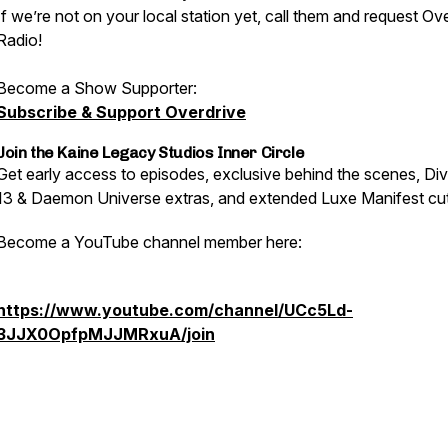
If we’re not on your local station yet, call them and request Ov
Radio!
Become a Show Supporter:
Subscribe & Support Overdrive
Join the Kaine Legacy Studios Inner Circle
Get early access to episodes, exclusive behind the scenes, Div
13 & Daemon Universe extras, and extended Luxe Manifest cut
Become a YouTube channel member here:
https://www.youtube.com/channel/UCc5Ld-
3JJX0OpfpMJJMRxuA/join