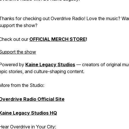
Thanks for checking out Overdrive Radio! Love the music? W
support the show?
Check out our
OFFICIAL MERCH STORE
!
Support the show
Powered by
Kaine Legacy Studios
— creators of original mu
epic stories, and culture-shaping content.
More from the Studio:
Overdrive Radio Official Site
Kaine Legacy Studios HQ
Hear Overdrive in Your City: