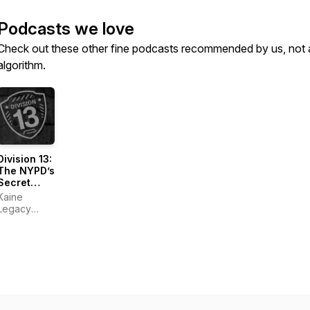
Podcasts we love
Check out these other fine podcasts recommended by us, not 
algorithm.
Division 13:
The NYPD’s
Secret
Paranormal
Kaine
Files
Legacy
Studios