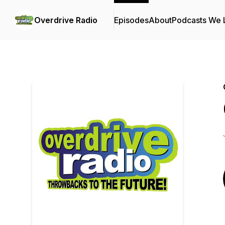
Overdrive Radio
Episodes
About
Podcasts We 