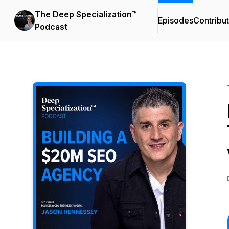
The Deep Specialization™
Episodes
Contribu
Podcast