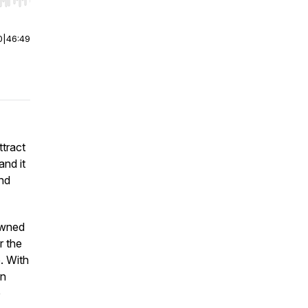
r end. Hold shift to jump forward or backward.
0
|
46:49
ttract
and it
and
owned
r the
e. With
en
e