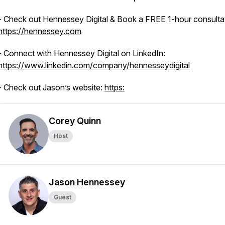
- Check out Hennessey Digital & Book a FREE 1-hour consultat
https://hennessey.com
- Connect with Hennessey Digital on LinkedIn:
https://www.linkedin.com/company/hennesseydigital
- Check out Jason’s website:
https:
Corey Quinn
Host
Jason Hennessey
Guest