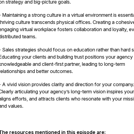
on strategy and big-picture goals.
- Maintaining a strong culture in a virtual environment is essentia
thriving culture transcends physical offices. Creating a cohesi
engaging virtual workplace fosters collaboration and loyalty, ev
distributed teams.
- Sales strategies should focus on education rather than hard se
Educating your clients and building trust positions your agency
knowledgeable and client-first partner, leading to long-term
relationships and better outcomes.
- A vivid vision provides clarity and direction for your company
Clearly articulating your agency’s long-term vision inspires you
aligns efforts, and attracts clients who resonate with your miss
and values.
The resources mentioned in this episode are: