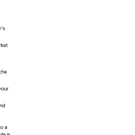
y's
rket
iche
your
and
to a
de is