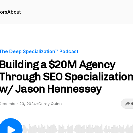
tors
About
The Deep Specialization™ Podcast
Building a $20M Agency
Through SEO Specializatio
w/ Jason Hennessey
S
December 23, 2024
•
Corey Quinn