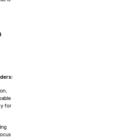
d
ders:
ion.
pable
y for
ing
focus