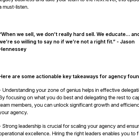
a must-listen.
“When we sell, we don’t really hard sell. We educate… an
we’re so willing to say no if we’re not a right fit.” - Jason
Hennessey
Here are some actionable key takeaways for agency foun
- Understanding your zone of genius helps in effective delegat
By focusing on what you do best and delegating the rest to ca
team members, you can unlock significant growth and efficienc
your agency.
- Strong leadership is crucial for scaling your agency and ensur
operational excellence.
Hiring the right leaders enables you to 