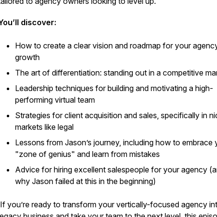
tailored to agency owners looking to level up.
You’ll discover:
How to create a clear vision and roadmap for your agenc
growth
The art of differentiation: standing out in a competitive ma
Leadership techniques for building and motivating a high-
performing virtual team
Strategies for client acquisition and sales, specifically in n
markets like legal
Lessons from Jason’s journey, including how to embrace 
"zone of genius" and learn from mistakes
Advice for hiring excellent salespeople for your agency (
why Jason failed at this in the beginning)
If you’re ready to transform your vertically-focused agency in
legacy business and take your team to the next level, this episo