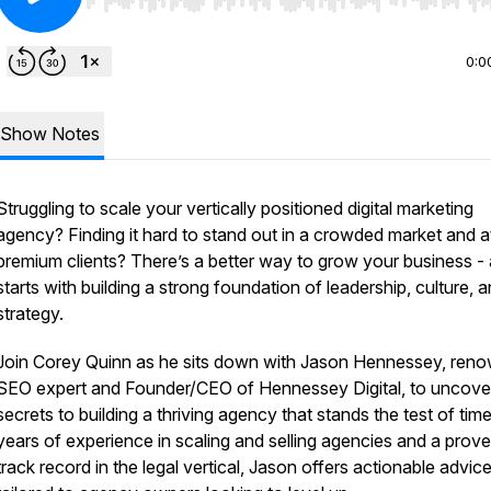
Use Left/Right to seek, Home/End to jump to start o
0:0
Show Notes
Struggling to scale your vertically positioned digital marketing
agency? Finding it hard to stand out in a crowded market and a
premium clients? There’s a better way to grow your business - 
starts with building a strong foundation of leadership, culture, 
strategy.
Join Corey Quinn as he sits down with Jason Hennessey, ren
SEO expert and Founder/CEO of Hennessey Digital, to uncove
secrets to building a thriving agency that stands the test of tim
years of experience in scaling and selling agencies and a prov
track record in the legal vertical, Jason offers actionable advic