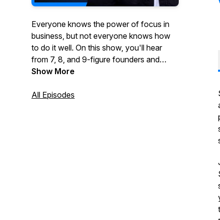
Everyone knows the power of focus in
business, but not everyone knows how
to do it well. On this show, you'll hear
from 7, 8, and 9-figure founders and
executives who've been wildly
Show More
successful by taking a vertical or multi-
vertical approach to growing their
All Episodes
business.You'll hear stories about how
they started, what they did to grow their
business and ultimately what made them
a success. If you're thinking about
focusing your business on one or more
verticals, this show is for you.