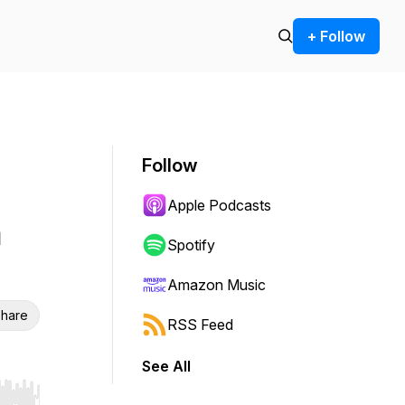
+ Follow
Follow
Apple Podcasts
n
Spotify
Amazon Music
hare
RSS Feed
See All