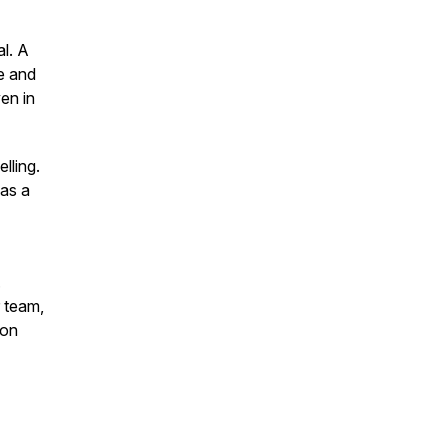
l.
A
ve and
en in
lling.
 as a
.
r team,
ion