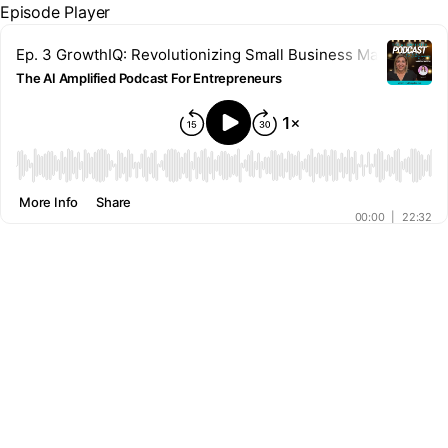
Episode Player
Ep. 3 GrowthIQ: Revolutionizing Small Business Marketing 
The AI Amplified Podcast For Entrepreneurs
00:00
More Info
Share
00:00
|
22:32