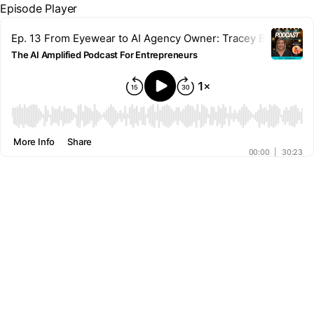
Episode Player
Ep. 13 From Eyewear to AI Agency Owner: Tracey Bauer's Un
The AI Amplified Podcast For Entrepreneurs
00:00
More Info
Share
00:00
|
30:23