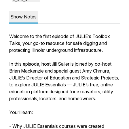
Show Notes
Welcome to the first episode of JULIE’s Toolbox
Talks, your go-to resource for safe digging and
protecting Illinois’ underground infrastructure.
In this episode, host Jill Sailer is joined by co-host
Brian Mackenzie and special guest Amy Chmura,
JULIE’s Director of Education and Strategic Projects,
to explore JULIE Essentials — JULIE’s free, online
education platform designed for excavators, utility
professionals, locators, and homeowners.
You’ll learn:
- Why JULIE Essentials courses were created