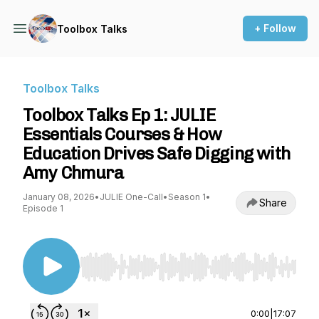
+ Follow
Toolbox Talks
Toolbox Talks
Toolbox Talks Ep 1: JULIE
Essentials Courses & How
Education Drives Safe Digging with
Amy Chmura
January 08, 2026
•
JULIE One-Call
•
Season 1
•
Share
Episode 1
Use Left/Right to seek, Home/End to jump to st
0:00
|
17:07