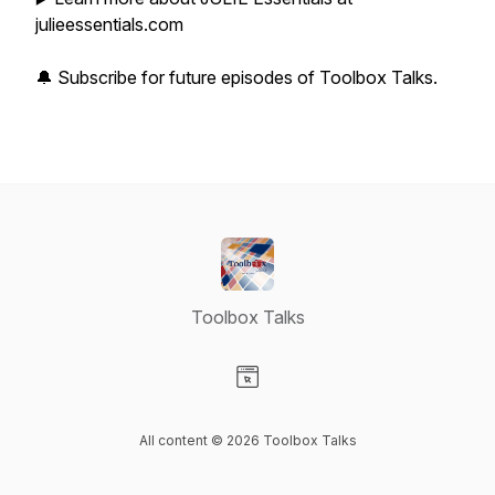
julieessentials.com
🔔 Subscribe for future episodes of Toolbox Talks.
Toolbox Talks
Visit our Website page
All content © 2026 Toolbox Talks