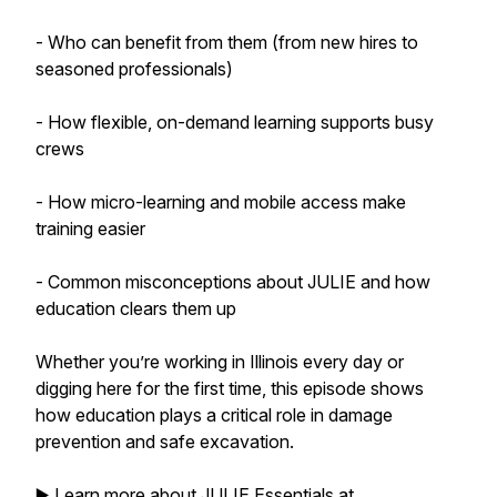
- Who can benefit from them (from new hires to
seasoned professionals)
- How flexible, on-demand learning supports busy
crews
- How micro-learning and mobile access make
training easier
- Common misconceptions about JULIE and how
education clears them up
Whether you’re working in Illinois every day or
digging here for the first time, this episode shows
how education plays a critical role in damage
prevention and safe excavation.
▶️ Learn more about JULIE Essentials at