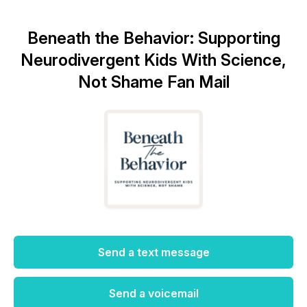
Beneath the Behavior: Supporting
Neurodivergent Kids With Science,
Not Shame Fan Mail
Send a text message
Send a voicemail