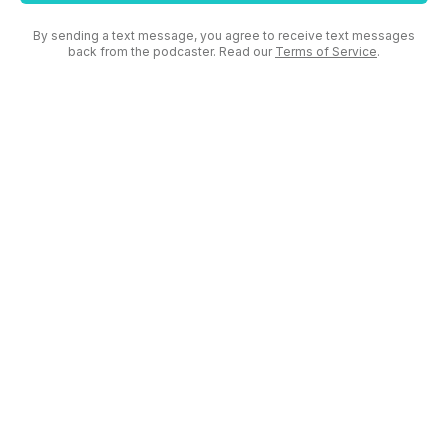
By sending a text message, you agree to receive text messages
back from the podcaster. Read our
Terms of Service
.