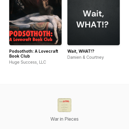
Podsothoth: A Lovecraft
Wait, WHAT!?
Book Club
Damien & Courtney
Huge Success, LLC
War in Pieces