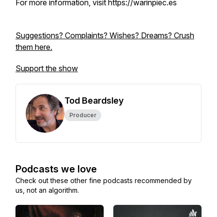
For more information, visit https://warinpiec.es
Suggestions? Complaints? Wishes? Dreams? Crush
them here.
Support the show
Tod Beardsley
Producer
Podcasts we love
Check out these other fine podcasts recommended by
us, not an algorithm.