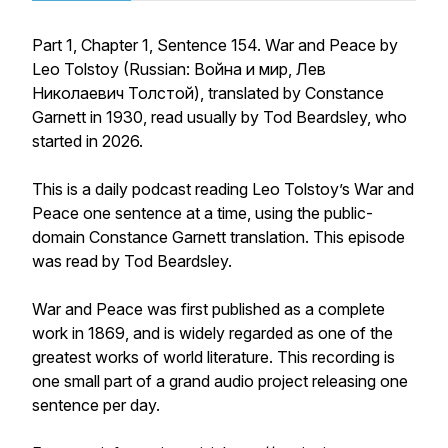
Part 1, Chapter 1, Sentence 154. War and Peace by
Leo Tolstoy (Russian: Война и мир, Лев
Николаевич Толстой), translated by Constance
Garnett in 1930, read usually by Tod Beardsley, who
started in 2026.
This is a daily podcast reading Leo Tolstoy’s War and
Peace one sentence at a time, using the public-
domain Constance Garnett translation. This episode
was read by Tod Beardsley.
War and Peace was first published as a complete
work in 1869, and is widely regarded as one of the
greatest works of world literature. This recording is
one small part of a grand audio project releasing one
sentence per day.