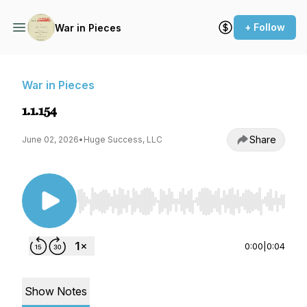
+ Follow
War in Pieces
War in Pieces
1.1.154
Share
June 02, 2026
•
Huge Success, LLC
Use Left/Right to seek, Home/End to jump to st
0:00
|
0:04
Show Notes