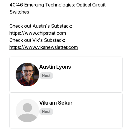
40:46 Emerging Technologies: Optical Circuit
Switches
Check out Austin's Substack:
https://www.chipstrat.com
Check out Vik's Substack:
https://www.viksnewsletter.com
Austin Lyons
Host
Vikram Sekar
Host