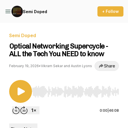
+ Follow
Semi Doped
Semi Doped
Optical Networking Supercycle -
ALL the Tech You NEED to know
Share
February 19, 2026
•
Vikram Sekar and Austin Lyons
Use Left/Right to seek, Home/End to jump to st
0:00
|
46:08