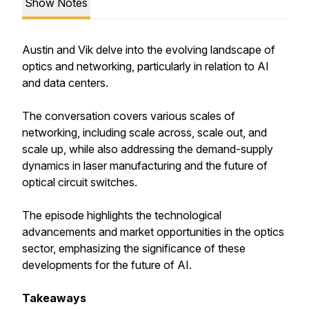
Show Notes
Austin and Vik delve into the evolving landscape of
optics and networking, particularly in relation to AI
and data centers.
The conversation covers various scales of
networking, including scale across, scale out, and
scale up, while also addressing the demand-supply
dynamics in laser manufacturing and the future of
optical circuit switches.
The episode highlights the technological
advancements and market opportunities in the optics
sector, emphasizing the significance of these
developments for the future of AI.
Takeaways