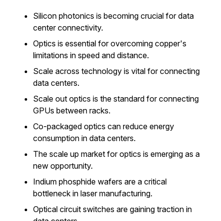
Silicon photonics is becoming crucial for data
center connectivity.
Optics is essential for overcoming copper's
limitations in speed and distance.
Scale across technology is vital for connecting
data centers.
Scale out optics is the standard for connecting
GPUs between racks.
Co-packaged optics can reduce energy
consumption in data centers.
The scale up market for optics is emerging as a
new opportunity.
Indium phosphide wafers are a critical
bottleneck in laser manufacturing.
Optical circuit switches are gaining traction in