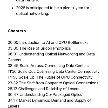
data centers.
2026 is anticipated to be a pivotal year for
optical networking.
Chapters
00:00 Introduction to AI and CPU Bottlenecks
03:00 The Rise of Silicon Photonics
06:01 Understanding Optical Networking and Data
Centers
08:49 Scale Across: Connecting Data Centers
11:56 Scale Out: Optimizing Data Center Connectivity
14:53 Scale Up: The Future of GPU Connectivity
23:32 The Shift from Copper to Optical Connections
26:13 Challenges and Reliability of Lasers
30:47 Understanding Co-Packaged Optics
34:17 Market Dynamics: Demand and Supply of
Lasers