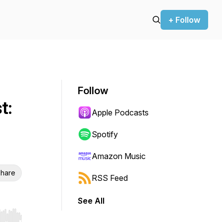
+ Follow
Follow
t:
Apple Podcasts
Spotify
Amazon Music
hare
RSS Feed
See All