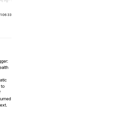
r end. Hold shift to jump forward or backward.
|
1:06:33
gger:
ealth
atic
 to
f
turned
ext.