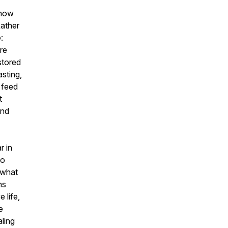
 how
Rather
:
ore
stored
asting,
 feed
t
and
r in
to
 what
hs
 life,
e
aling