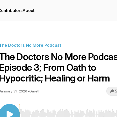
ontributors
About
The Doctors No More Podcast
The Doctors No More Podcas
Episode 3; From Oath to
Hypocritic; Healing or Harm
S
January 31, 2026
•
Gareth