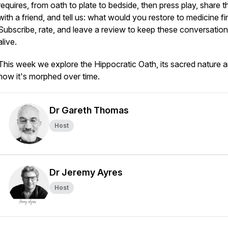
requires, from oath to plate to bedside, then press play, share t
with a friend, and tell us: what would you restore to medicine fi
Subscribe, rate, and leave a review to keep these conversatio
alive.
This week we explore the Hippocratic Oath, its sacred nature 
how it's morphed over time.
Dr Gareth Thomas
Host
Dr Jeremy Ayres
Host