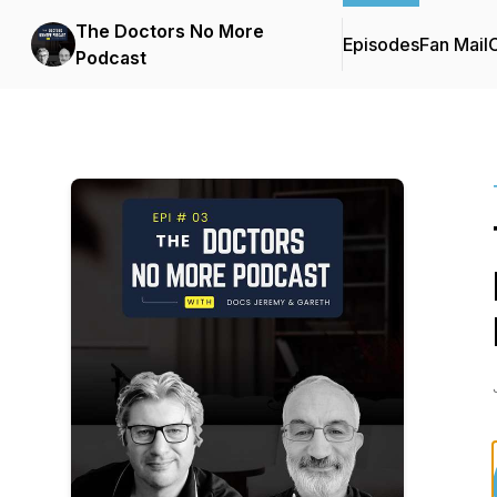
The Doctors No More
Episodes
Fan Mail
C
Podcast