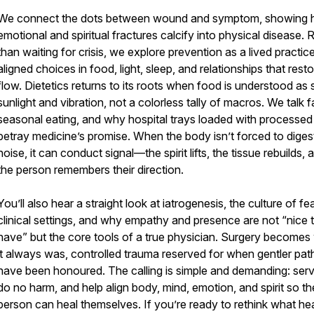
We connect the dots between wound and symptom, showing
emotional and spiritual fractures calcify into physical disease. 
than waiting for crisis, we explore prevention as a lived practice
aligned choices in food, light, sleep, and relationships that rest
flow. Dietetics returns to its roots when food is understood as 
sunlight and vibration, not a colorless tally of macros. We talk f
seasonal eating, and why hospital trays loaded with processed
betray medicine’s promise. When the body isn’t forced to diges
noise, it can conduct signal—the spirit lifts, the tissue rebuilds, 
the person remembers their direction.
You’ll also hear a straight look at iatrogenesis, the culture of fea
clinical settings, and why empathy and presence are not “nice 
have” but the core tools of a true physician. Surgery becomes
it always was, controlled trauma reserved for when gentler pat
have been honoured. The calling is simple and demanding: serve
do no harm, and help align body, mind, emotion, and spirit so th
person can heal themselves. If you’re ready to rethink what he