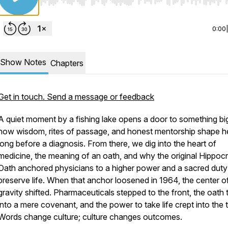
Use Left/Right to seek, Home/End to jump to start o
0:00
Show Notes
Chapters
Get in touch. Send a message or feedback
A quiet moment by a fishing lake opens a door to something bi
how wisdom, rites of passage, and honest mentorship shape h
long before a diagnosis. From there, we dig into the heart of
medicine, the meaning of an oath, and why the original Hippocr
Oath anchored physicians to a higher power and a sacred duty
preserve life. When that anchor loosened in 1964, the center o
gravity shifted. Pharmaceuticals stepped to the front, the oath 
into a mere covenant, and the power to take life crept into the t
Words change culture; culture changes outcomes.