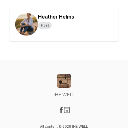
Heather Helms
Host
tHE WELL
Visit our Facebook page
Visit our Website page
All content © 2026 tHE WELL