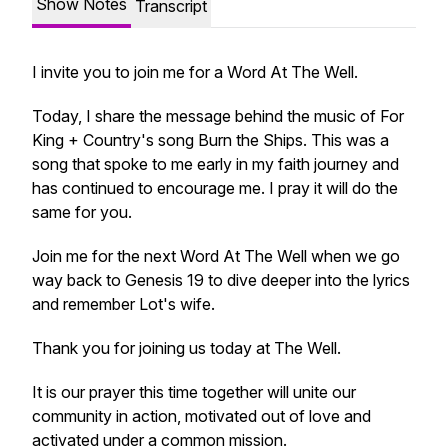
Show Notes
Transcript
I invite you to join me for a Word At The Well.
Today, I share the message behind the music of For
King + Country's song Burn the Ships. This was a
song that spoke to me early in my faith journey and
has continued to encourage me. I pray it will do the
same for you.
Join me for the next Word At The Well when we go
way back to Genesis 19 to dive deeper into the lyrics
and remember Lot's wife.
Thank you for joining us today at The Well.
It is our prayer this time together will unite our
community in action, motivated out of love and
activated under a common mission.