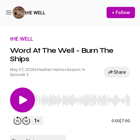
+ Follow
tHE WELL
tHE WELL
Word At The Well - Burn The
Ships
May 07, 2026
•
Heather Helms
•
Season 1
•
Share
Episode 3
Use Left/Right to seek, Home/End to jump to st
0:00
|
7:00