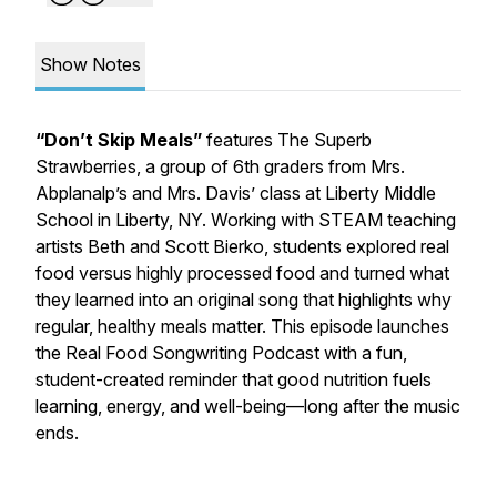
Show Notes
“Don’t Skip Meals”
features
The Superb
Strawberries
, a group of 6th graders from Mrs.
Abplanalp’s and Mrs. Davis’ class at Liberty Middle
School in Liberty, NY. Working with STEAM teaching
artists Beth and Scott Bierko, students explored real
food versus highly processed food and turned what
they learned into an original song that highlights why
regular, healthy meals matter. This episode launches
the Real Food Songwriting Podcast with a fun,
student-created reminder that good nutrition fuels
learning, energy, and well-being—long after the music
ends.