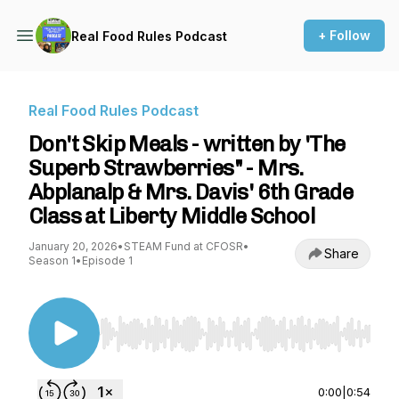
+ Follow
Real Food Rules Podcast
Real Food Rules Podcast
Don't Skip Meals - written by 'The
Superb Strawberries" - Mrs.
Abplanalp & Mrs. Davis' 6th Grade
Class at Liberty Middle School
January 20, 2026
•
STEAM Fund at CFOSR
•
Share
Season 1
•
Episode 1
Use Left/Right to seek, Home/End to jump to st
0:00
|
0:54