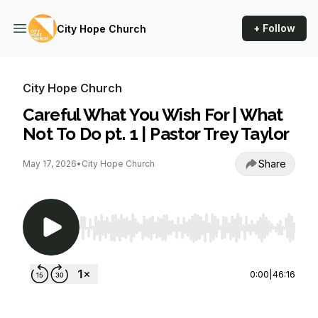
+ Follow
City Hope Church
City Hope Church
Careful What You Wish For | What
Not To Do pt. 1 | Pastor Trey Taylor
Share
May 17, 2026
•
City Hope Church
Use Left/Right to seek, Home/End to jump to st
0:00
|
46:16