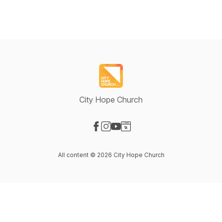
City Hope Church
Visit our Facebook page
Visit our Instagram page
Visit our YouTube page
Visit our Website page
All content © 2026 City Hope Church