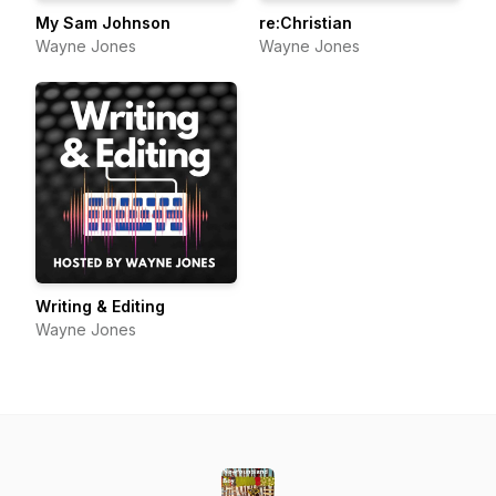
My Sam Johnson
re:Christian
Wayne Jones
Wayne Jones
Writing & Editing
Wayne Jones