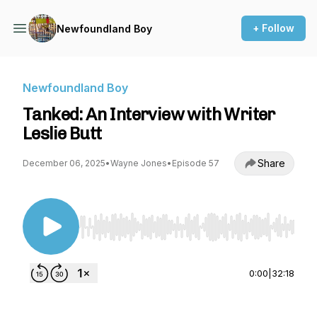
+ Follow
Newfoundland Boy
Newfoundland Boy
Tanked: An Interview with Writer
Leslie Butt
Share
December 06, 2025
•
Wayne Jones
•
Episode 57
Use Left/Right to seek, Home/End to jump to st
0:00
|
32:18