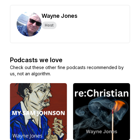
Wayne Jones
Host
Podcasts we love
Check out these other fine podcasts recommended by
us, not an algorithm.