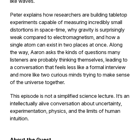
like waves.
Peter explains how researchers are building tabletop
experiments capable of measuring incredibly small
distortions in space-time, why gravity is surprisingly
weak compared to electromagnetism, and how a
single atom can exist in two places at once. Along
the way, Aaron asks the kinds of questions many
listeners are probably thinking themselves, leading to
a conversation that feels less like a formal interview
and more like two curious minds trying to make sense
of the universe together.
This episode is not a simplified science lecture. It’s an
intellectually alive conversation about uncertainty,
experimentation, physics, and the limits of human
intuition.
About the Guest