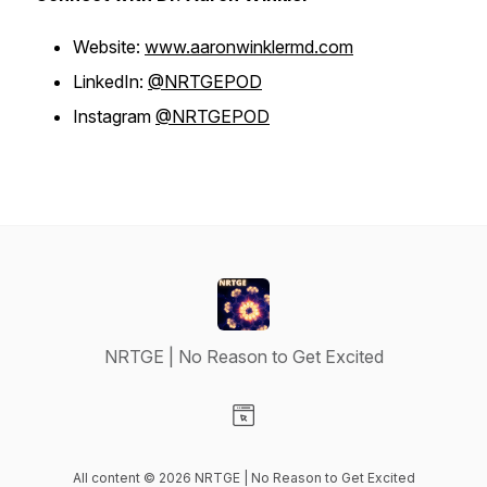
Website:
www.aaronwinklermd.com
LinkedIn:
@NRTGEPOD
Instagram
@NRTGEPOD
NRTGE | No Reason to Get Excited
Visit our Website page
All content © 2026 NRTGE | No Reason to Get Excited