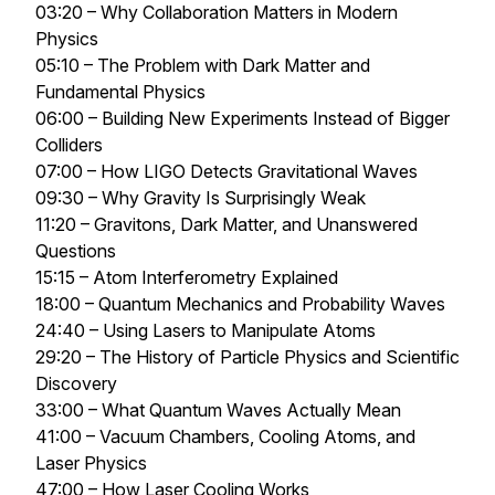
03:20 – Why Collaboration Matters in Modern
Physics
05:10 – The Problem with Dark Matter and
Fundamental Physics
06:00 – Building New Experiments Instead of Bigger
Colliders
07:00 – How LIGO Detects Gravitational Waves
09:30 – Why Gravity Is Surprisingly Weak
11:20 – Gravitons, Dark Matter, and Unanswered
Questions
15:15 – Atom Interferometry Explained
18:00 – Quantum Mechanics and Probability Waves
24:40 – Using Lasers to Manipulate Atoms
29:20 – The History of Particle Physics and Scientific
Discovery
33:00 – What Quantum Waves Actually Mean
41:00 – Vacuum Chambers, Cooling Atoms, and
Laser Physics
47:00 – How Laser Cooling Works