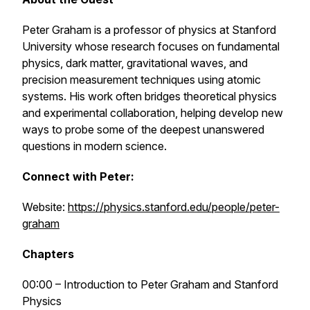
Peter Graham is a professor of physics at Stanford
University whose research focuses on fundamental
physics, dark matter, gravitational waves, and
precision measurement techniques using atomic
systems. His work often bridges theoretical physics
and experimental collaboration, helping develop new
ways to probe some of the deepest unanswered
questions in modern science.
Connect with Peter:
Website:
https://physics.stanford.edu/people/peter-
graham
Chapters
00:00 – Introduction to Peter Graham and Stanford
Physics