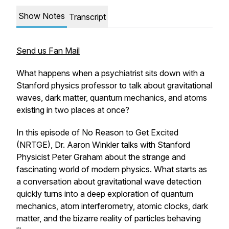
Show Notes
Transcript
Send us Fan Mail
What happens when a psychiatrist sits down with a
Stanford physics professor to talk about gravitational
waves, dark matter, quantum mechanics, and atoms
existing in two places at once?
In this episode of
No Reason to Get Excited
(NRTGE)
, Dr. Aaron Winkler talks with Stanford
Physicist Peter Graham about the strange and
fascinating world of modern physics. What starts as
a conversation about gravitational wave detection
quickly turns into a deep exploration of quantum
mechanics, atom interferometry, atomic clocks, dark
matter, and the bizarre reality of particles behaving