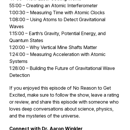
55:00 – Creating an Atomic Interferometer
1:00:30 – Measuring Time with Atomic Clocks
1:08:00 – Using Atoms to Detect Gravitational
Waves
1:15:00 – Earth’s Gravity, Potential Energy, and
Quantum States
1:20:00 – Why Vertical Mine Shafts Matter
1:24:00 – Measuring Acceleration with Atomic
Systems
1:28:00 – Building the Future of Gravitational Wave
Detection
If you enjoyed this episode of
No Reason to Get
Excited
, make sure to follow the show, leave a rating
or review, and share this episode with someone who
loves deep conversations about science, physics,
and the mysteries of the universe.
Connect with Dr. Aaron Winkler