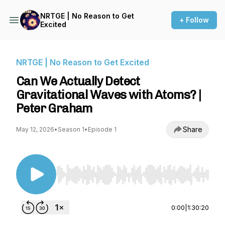
NRTGE | No Reason to Get
+ Follow
Excited
NRTGE | No Reason to Get Excited
Can We Actually Detect
Gravitational Waves with Atoms? |
Peter Graham
Share
May 12, 2026
•
Season 1
•
Episode 1
Use Left/Right to seek, Home/End to jump to st
0:00
|
1:30:20