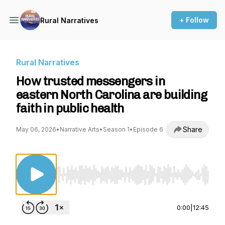
+ Follow
Rural Narratives
Rural Narratives
How trusted messengers in
eastern North Carolina are building
faith in public health
Share
May 06, 2026
•
Narrative Arts
•
Season 1
•
Episode 6
Use Left/Right to seek, Home/End to jump to st
0:00
|
12:45