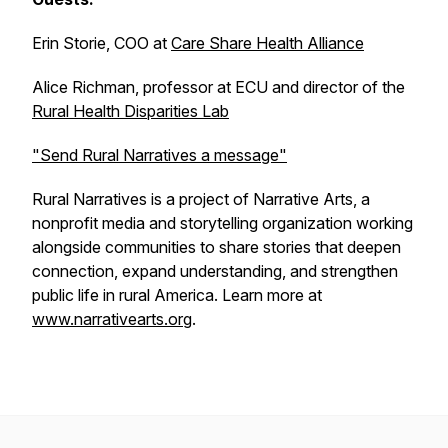
Erin Storie, COO at
Care Share Health Alliance
Alice Richman, professor at ECU and director of the
Rural Health Disparities Lab
"Send Rural Narratives a message"
Rural Narratives is a project of Narrative Arts, a
nonprofit media and storytelling organization working
alongside communities to share stories that deepen
connection, expand understanding, and strengthen
public life in rural America. Learn more at
www.narrativearts.org
.