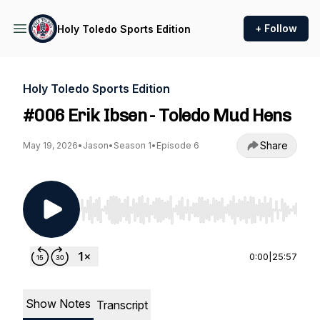
+ Follow
Holy Toledo Sports Edition
Holy Toledo Sports Edition
#006 Erik Ibsen - Toledo Mud Hens
Share
May 19, 2026
•
Jason
•
Season 1
•
Episode 6
Use Left/Right to seek, Home/End to jump to st
0:00
|
25:57
Show Notes
Transcript