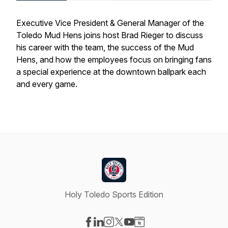
Executive Vice President & General Manager of the
Toledo Mud Hens joins host Brad Rieger to discuss
his career with the team, the success of the Mud
Hens, and how the employees focus on bringing fans
a special experience at the downtown ballpark each
and every game.
Holy Toledo Sports Edition