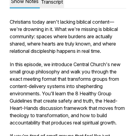
Show Notes
Transcript
Christians today aren't lacking biblical content—
we're drowning in it. What we're missing is biblical
community: spaces where burdens are actually
shared, where hearts are truly known, and where
relational discipleship happens in real time.
In this episode, we introduce Central Church's new
small group philosophy and walk you through the
exact meeting format that transforms groups from
content-delivery systems into shepherding
environments. You'll learn the 8 Healthy Group
Guidelines that create safety and truth, the Head-
Heart-Hands discussion framework that moves from
theology to transformation, and how to build
accountability that produces real spiritual growth.