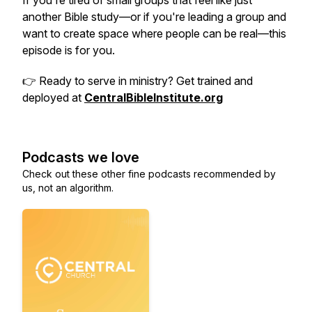
If you're tired of small groups that feel like just
another Bible study—or if you're leading a group and
want to create space where people can be real—this
episode is for you.
👉 Ready to serve in ministry? Get trained and
deployed at
CentralBibleInstitute.org
Podcasts we love
Check out these other fine podcasts recommended by
us, not an algorithm.