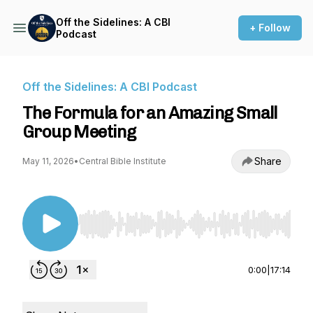
Off the Sidelines: A CBI
+ Follow
Podcast
Off the Sidelines: A CBI Podcast
The Formula for an Amazing Small
Group Meeting
Share
May 11, 2026
•
Central Bible Institute
Use Left/Right to seek, Home/End to jump to st
0:00
|
17:14