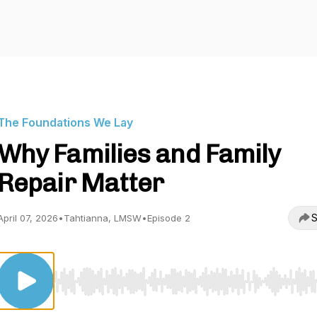
The Foundations We Lay
Why Families and Family
Repair Matter
S
April 07, 2026
•
Tahtianna, LMSW
•
Episode 2
Use Left/Right to seek, Home/End to jump to start o