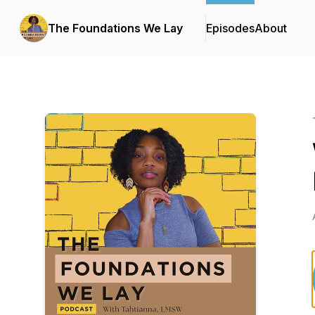
The Foundations We Lay
Episodes
About