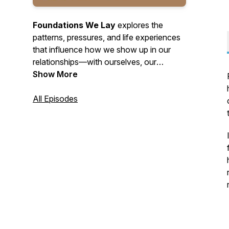
Foundations We Lay
explores the
patterns, pressures, and life experiences
that influence how we show up in our
relationships—with ourselves, our
partners, and our families. Each episode
Show More
helps you take a closer look at what may
be shaping your choices, reactions, and
All Episodes
connections. Through thoughtful
conversation and clear insight, the
podcast helps you strengthen the
foundations that support healthier, more
stable relationships moving forward.