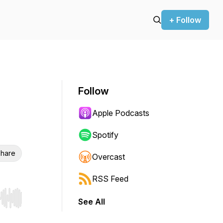
+ Follow
Follow
Apple Podcasts
Spotify
hare
Overcast
RSS Feed
See All
r end. Hold shift to jump forward or backward.