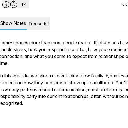
0:
Show Notes
Transcript
Family shapes more than most people realize. It influences ho
handle stress, how you respond in conflict, how you experien
connection, and what you come to expect from relationships 
time.
In this episode, we take a closer look at how family dynamics a
formed and how they continue to show up in adulthood. You’ll
how early patterns around communication, emotional safety, a
responsibility carry into current relationships, often without bei
recognized.