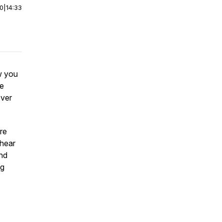
00
|
14:33
w you
ce
over
re
 hear
nd
ng