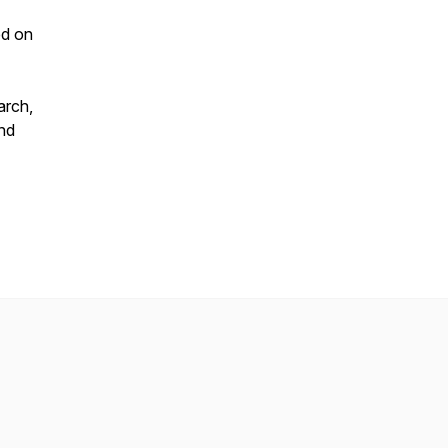
ed on
arch,
and