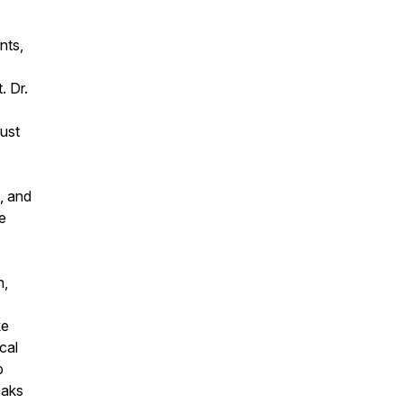
nts,
. Dr.
rust
, and
e
h,
ke
cal
p
eaks