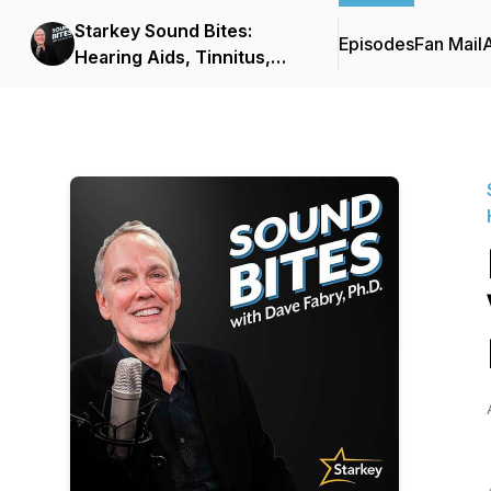
Starkey Sound Bites:
Episodes
Fan Mail
Hearing Aids, Tinnitus,
and Hearing Healthcare