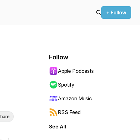
+ Follow
Follow
Apple Podcasts
Spotify
Amazon Music
RSS Feed
hare
See All