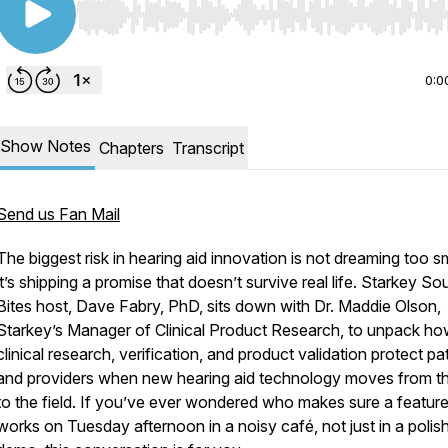
Use Left/Right to seek, Home/End to jump to start o
0:0
Show Notes
Chapters
Transcript
Send us Fan Mail
The biggest risk in hearing aid innovation is not dreaming too sm
it’s shipping a promise that doesn’t survive real life. Starkey S
Bites host, Dave Fabry, PhD, sits down with Dr. Maddie Olson,
Starkey’s Manager of Clinical Product Research, to unpack h
clinical research, verification, and product validation protect pa
and providers when new hearing aid technology moves from th
to the field. If you’ve ever wondered who makes sure a featur
works on Tuesday afternoon in a noisy café, not just in a polis