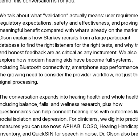
demo, this conversation is for you.
We talk about what “validation” actually means: user requireme
regulatory expectations, safety and effectiveness, and proving
meaningful benefit compared with what’s already on the market
Olson explains how Starkey recruits from a large participant
database to find the right listeners for the right tests, and why t
and honest feedback are as critical as any instrument. We also
explore how modern hearing aids have become full systems,
including Bluetooth connectivity, smartphone app performance
the growing need to consider the provider workflow, not just th
signal processing.
The conversation expands into hearing health and whole healt
including balance, falls, and wellness research, plus how
questionnaires can help connect hearing loss with outcomes li
social isolation and depression. For clinicians, we dig into practi
measures you can use now: APHAB, DOSO, Hearing Handica
Inventory, and QuickSIN for speech in noise. Dr. Olson also br