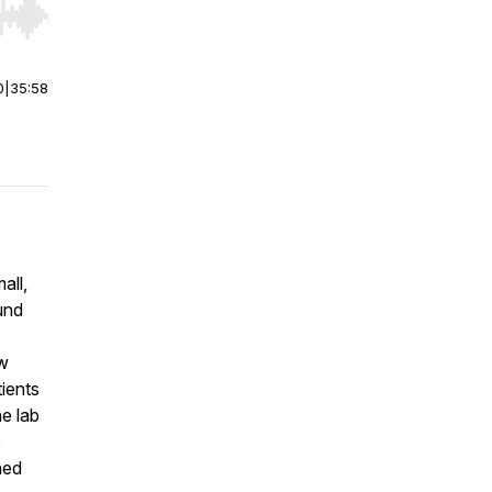
r end. Hold shift to jump forward or backward.
0
|
35:58
all,
ound
ow
tients
e lab
e
hed