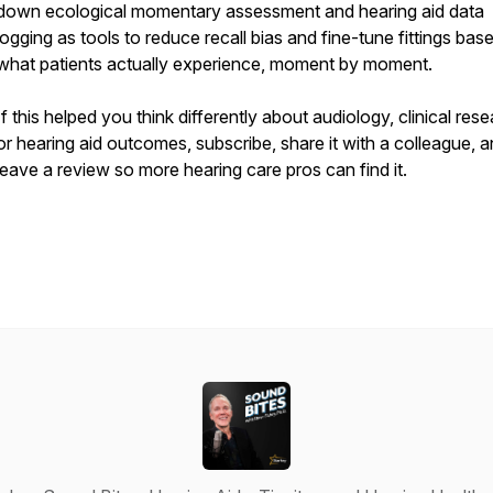
down ecological momentary assessment and hearing aid data
logging as tools to reduce recall bias and fine-tune fittings bas
what patients actually experience, moment by moment.
If this helped you think differently about audiology, clinical rese
or hearing aid outcomes, subscribe, share it with a colleague, 
leave a review so more hearing care pros can find it.