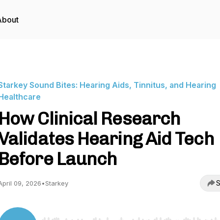
About
Starkey Sound Bites: Hearing Aids, Tinnitus, and Hearing
Healthcare
How Clinical Research
Validates Hearing Aid Tech
Before Launch
S
April 09, 2026
•
Starkey