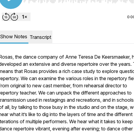
Use Left/Right to seek, Home/End to jump to start o
0:0
Show Notes
Transcript
Rosas, the dance company of Anne Teresa De Keersmaeker, 
developed an extensive and diverse repertoire over the years. 
means that Rosas provides a rich case study to explore questi
repertory. We can examine the various roles in the repertory fie
from original to new cast member, from rehearsal director to
repertory teacher. We can unpack the different approaches to
transmission used in restagings and recreations, and in school
of all, by talking to those busy in the studio and on the stage, 
hear what it’s like to dig into the layers of time and the different
iterations of multiple performers. We hear what it takes to keep
dance repertoire vibrant, evening after evening; to dance other