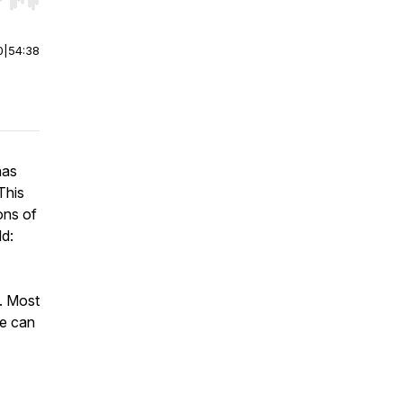
r end. Hold shift to jump forward or backward.
0
|
54:38
has
This
ons of
ld:
s. Most
we can