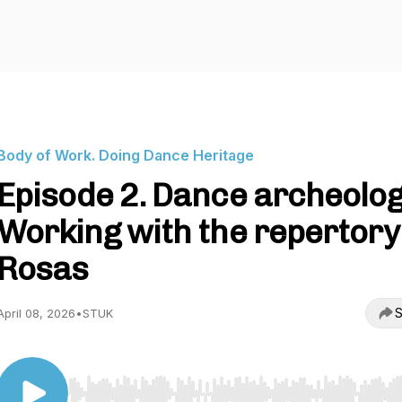
Body of Work. Doing Dance Heritage
Episode 2. Dance archeolog
Working with the repertory
Rosas
S
April 08, 2026
•
STUK