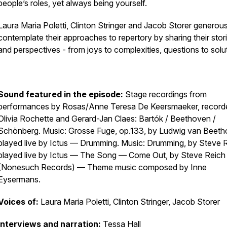
people’s roles, yet always being yourself.
Laura Maria Poletti, Clinton Stringer and Jacob Storer generous
contemplate their approaches to repertory by sharing their stor
and perspectives - from joys to complexities, questions to solu
Sound featured in the episode:
Stage recordings from
performances by Rosas/Anne Teresa De Keersmaeker, record
Olivia Rochette and Gerard-Jan Claes:
Bartók / Beethoven /
Schönberg
. Music: Grosse Fuge, op.133, by Ludwig van Beeth
played live by Ictus —
Drumming.
Music:
Drumming, by
Steve R
played live by Ictus —
The Song
— Come Out, by Steve Reich
(Nonesuch Records) — Theme music composed by Inne
Eysermans.
Voices of:
Laura Maria Poletti, Clinton Stringer, Jacob Storer
Interviews and narration:
Tessa Hall