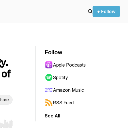
+ Follow
Follow
y.
Apple Podcasts
 of
Spotify
Amazon Music
hare
RSS Feed
See All