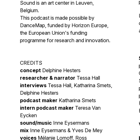
Sound is an art center in Leuven,
Belgium.
This podcast is made possible by
DanceMap, funded by Horizon Europe,
the European Union's funding
programme for research and innovation.
CREDITS
concept
Delphine Hesters
researcher & narrator
Tessa Hall
interviews
Tessa Hall, Katharina Smets,
Delphine Hesters
podcast maker
Katharina Smets
intern podcast maker
Teresa Van
Eycken
sound/music
Inne Eysermans
mix
Inne Eysermans & Yves De Mey
voices
Mélanie Lomoff, Ross