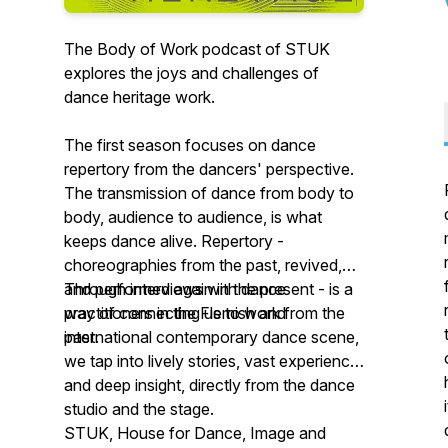
The Body of Work podcast of STUK
explores the joys and challenges of
dance heritage work.
The first season focuses on dance
repertory from the dancers' perspective.
The transmission of dance from body to
body, audience to audience, is what
keeps dance alive. Repertory -
choreographies from the past, revived,
and performed again in the present - is a
Through interviews with dance
way of connecting us to work from the
practitioners in the Flemish and
past.
international contemporary dance scene,
we tap into lively stories, vast experience
and deep insight, directly from the dance
studio and the stage.
STUK, House for Dance, Image and