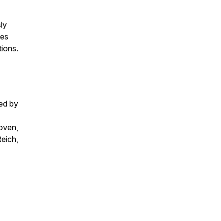
ly
ies
tions.
ed by
oven,
eich,