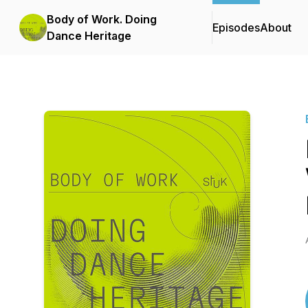
Body of Work. Doing
Episodes
About
Dance Heritage