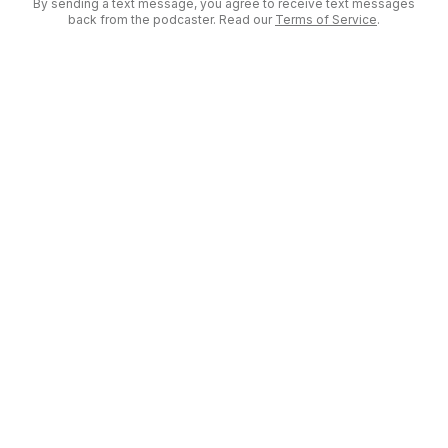
By sending a text message, you agree to receive text messages
back from the podcaster. Read our
Terms of Service
.