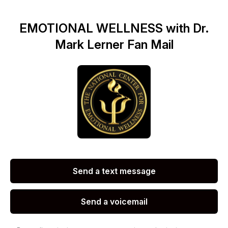
EMOTIONAL WELLNESS with Dr.
Mark Lerner Fan Mail
Send a text message
Send a voicemail