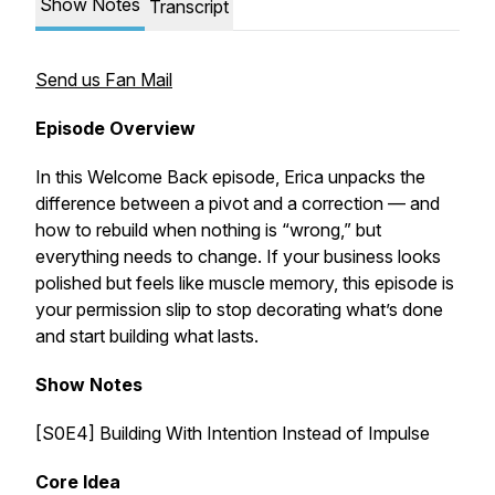
Show Notes
Transcript
Send us Fan Mail
Episode Overview
In this Welcome Back episode, Erica unpacks the
difference between a pivot and a correction — and
how to rebuild when nothing is “wrong,” but
everything needs to change. If your business looks
polished but feels like muscle memory, this episode is
your permission slip to stop decorating what’s done
and start building what lasts.
Show Notes
[S0E4] Building With Intention Instead of Impulse
Core Idea