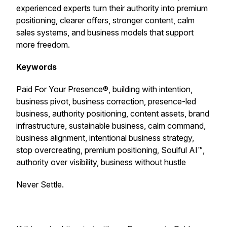
experienced experts turn their authority into premium
positioning, clearer offers, stronger content, calm
sales systems, and business models that support
more freedom.
Keywords
Paid For Your Presence®, building with intention,
business pivot, business correction, presence-led
business, authority positioning, content assets, brand
infrastructure, sustainable business, calm command,
business alignment, intentional business strategy,
stop overcreating, premium positioning, Soulful AI™,
authority over visibility, business without hustle
Never Settle.