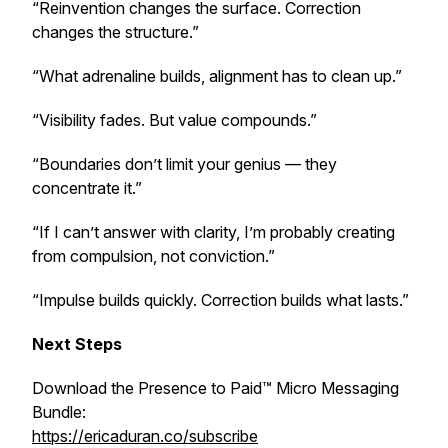
“Reinvention changes the surface. Correction
changes the structure.”
“What adrenaline builds, alignment has to clean up.”
“Visibility fades. But value compounds.”
“Boundaries don’t limit your genius — they
concentrate it.”
“If I can’t answer with clarity, I’m probably creating
from compulsion, not conviction.”
“Impulse builds quickly. Correction builds what lasts.”
Next Steps
Download the Presence to Paid™ Micro Messaging
Bundle:
https://ericaduran.co/subscribe