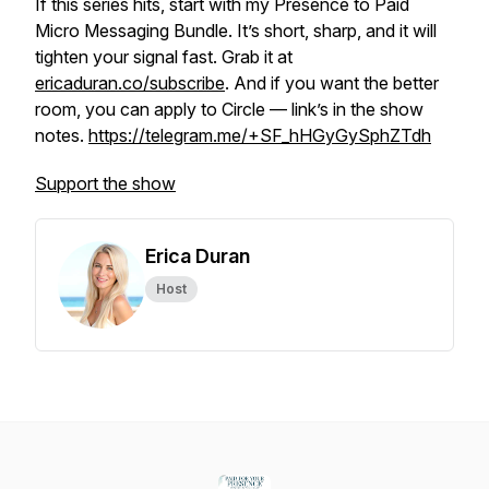
If this series hits, start with my Presence to Paid
Micro Messaging Bundle. It’s short, sharp, and it will
tighten your signal fast. Grab it at
ericaduran.co/subscribe
. And if you want the better
room, you can apply to Circle — link’s in the show
notes.
https://telegram.me/+SF_hHGyGySphZTdh
Support the show
Erica Duran
Host