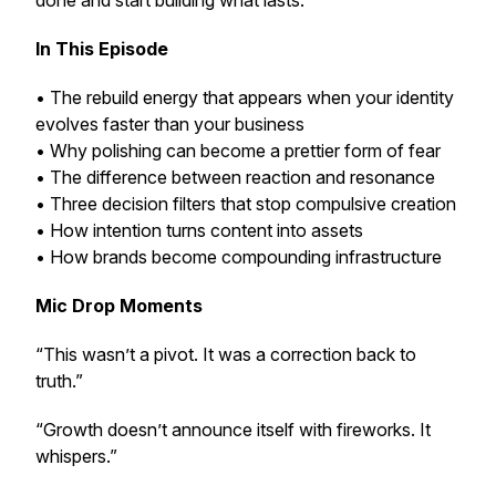
done and start building what lasts.
In This Episode
• The rebuild energy that appears when your identity
evolves faster than your business
• Why polishing can become a prettier form of fear
• The difference between reaction and resonance
• Three decision filters that stop compulsive creation
• How intention turns content into assets
• How brands become compounding infrastructure
Mic Drop Moments
“This wasn’t a pivot. It was a correction back to
truth.”
“Growth doesn’t announce itself with fireworks. It
whispers.”