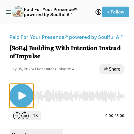
Paid For Your Presence®
+ Follow
powered by Soulful AI™
Paid For Your Presence® powered by Soulful AI™
[S0E4] Building With Intention Instead
of Impulse
Share
July 05, 2026
•
Erica Duran
•
Episode 4
Use Left/Right to seek, Home/End to jump to st
0:00
|
18:09