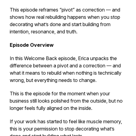
This episode reframes “pivot” as correction — and
shows how real rebuilding happens when you stop
decorating what’s done and start building from
intention, resonance, and truth.
Episode Overview
In this Welcome Back episode, Erica unpacks the
difference between a pivot and a correction — and
what it means to rebuild when nothing is technically
wrong, but everything needs to change.
This is the episode for the moment when your
business still looks polished from the outside, but no
longer feels fully aligned on the inside.
If your work has started to feel like muscle memory,
this is your permission to stop decorating what’s