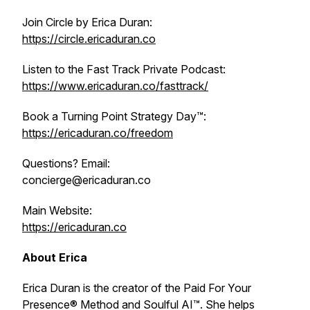
Join Circle by Erica Duran:
https://circle.ericaduran.co
Listen to the Fast Track Private Podcast:
https://www.ericaduran.co/fasttrack/
Book a Turning Point Strategy Day™:
https://ericaduran.co/freedom
Questions? Email:
concierge@ericaduran.co
Main Website:
https://ericaduran.co
About Erica
Erica Duran is the creator of the Paid For Your
Presence® Method and Soulful AI™. She helps