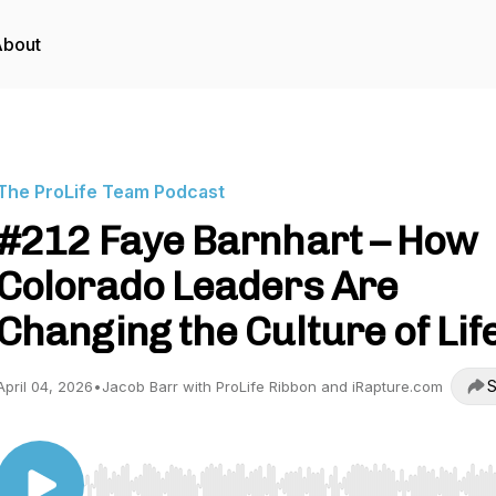
About
The ProLife Team Podcast
#212 Faye Barnhart – How
Colorado Leaders Are
Changing the Culture of Lif
S
April 04, 2026
•
Jacob Barr with ProLife Ribbon and iRapture.com