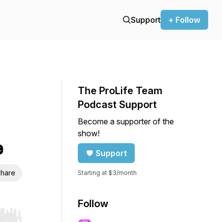
Support
+ Follow
The ProLife Team
Podcast Support
Become a supporter of the
show!
e
Support
hare
Starting at $3/month
Follow