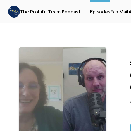
The ProLife Team Podcast
Episodes
Fan Mail