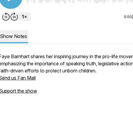
Use Left/Right to seek, Home/End to jump to start o
0:00
Show Notes
Faye Barnhart shares her inspiring journey in the pro-life move
emphasizing the importance of speaking truth, legislative actio
faith-driven efforts to protect unborn children.
Send us Fan Mail
Support the show