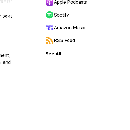
r end. Hold shift to jump forward or backward.
Apple Podcasts
Spotify
|
1:00:49
Amazon Music
RSS Feed
See All
ment,
n, and