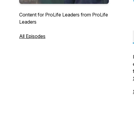
Content for ProLife Leaders from ProLife
Leaders
All Episodes