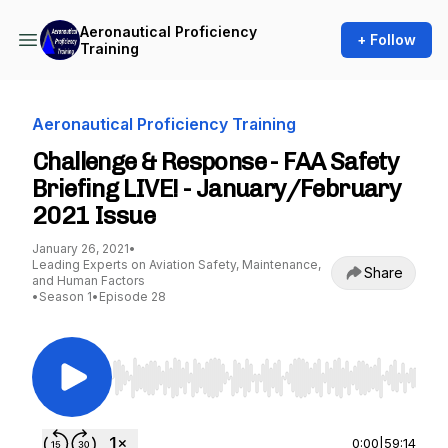
Aeronautical Proficiency
+ Follow
Training
Aeronautical Proficiency Training
Challenge & Response - FAA Safety
Briefing LIVE! - January/February
2021 Issue
January 26, 2021
•
Leading Experts on Aviation Safety, Maintenance,
Share
and Human Factors
•
Season 1
•
Episode 28
Use Left/Right to seek, Home/End to jump to st
0:00
|
59:14