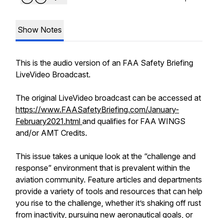
Show Notes
This is the audio version of an FAA Safety Briefing
LiveVideo Broadcast.
The original LiveVideo broadcast can be accessed at
https://www.FAASafetyBriefing.com/January-
February2021.html
and qualifies for FAA WINGS
and/or AMT Credits.
This issue takes a unique look at the “challenge and
response” environment that is prevalent within the
aviation community. Feature articles and departments
provide a variety of tools and resources that can help
you rise to the challenge, whether it’s shaking off rust
from inactivity, pursuing new aeronautical goals, or