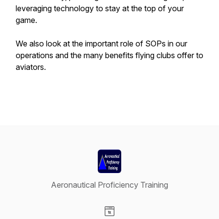
leveraging technology to stay at the top of your
game.
We also look at the important role of SOPs in our
operations and the many benefits flying clubs offer to
aviators.
Aeronautical Proficiency Training