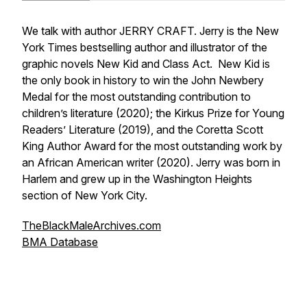
We talk with author JERRY CRAFT. Jerry is the New
York Times bestselling author and illustrator of the
graphic novels New Kid and Class Act. New Kid is
the only book in history to win the John Newbery
Medal for the most outstanding contribution to
children’s literature (2020); the Kirkus Prize for Young
Readers’ Literature (2019), and the Coretta Scott
King Author Award for the most outstanding work by
an African American writer (2020). Jerry was born in
Harlem and grew up in the Washington Heights
section of New York City.
TheBlackMaleArchives.com
BMA Database