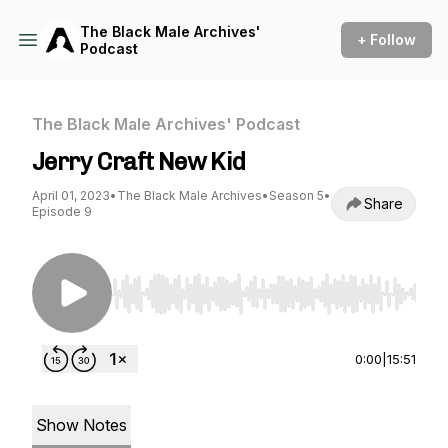
The Black Male Archives'
+ Follow
Podcast
The Black Male Archives' Podcast
Jerry Craft New Kid
April 01, 2023
•
The Black Male Archives
•
Season 5
•
Share
Episode 9
Use Left/Right to seek, Home/End to jump to st
0:00
|
15:51
Show Notes