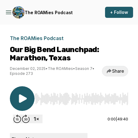
+ Follow
The ROAMies Podcast
The ROAMies Podcast
Our Big Bend Launchpad:
Marathon, Texas
December 02, 2025
•
The ROAMies
•
Season 7
•
Share
Episode 273
Use Left/Right to seek, Home/End to jump to st
0:00
|
49:40