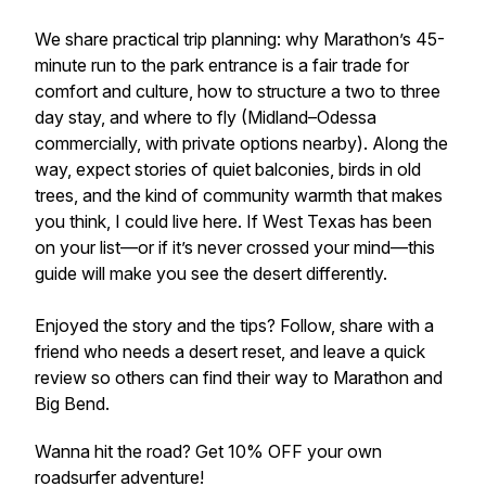
We share practical trip planning: why Marathon’s 45-
minute run to the park entrance is a fair trade for
comfort and culture, how to structure a two to three
day stay, and where to fly (Midland–Odessa
commercially, with private options nearby). Along the
way, expect stories of quiet balconies, birds in old
trees, and the kind of community warmth that makes
you think, I could live here. If West Texas has been
on your list—or if it’s never crossed your mind—this
guide will make you see the desert differently.
Enjoyed the story and the tips? Follow, share with a
friend who needs a desert reset, and leave a quick
review so others can find their way to Marathon and
Big Bend.
Wanna hit the road? Get 10% OFF your own
roadsurfer adventure!