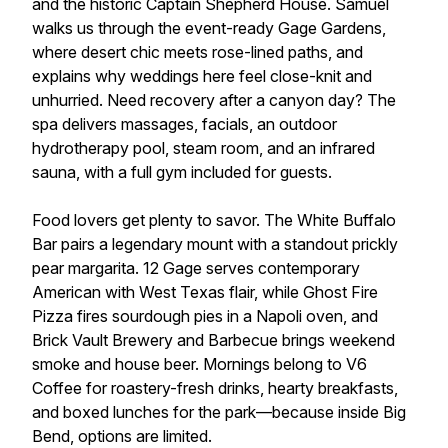
and the historic Captain Shepherd House. Samuel
walks us through the event-ready Gage Gardens,
where desert chic meets rose-lined paths, and
explains why weddings here feel close-knit and
unhurried. Need recovery after a canyon day? The
spa delivers massages, facials, an outdoor
hydrotherapy pool, steam room, and an infrared
sauna, with a full gym included for guests.
Food lovers get plenty to savor. The White Buffalo
Bar pairs a legendary mount with a standout prickly
pear margarita. 12 Gage serves contemporary
American with West Texas flair, while Ghost Fire
Pizza fires sourdough pies in a Napoli oven, and
Brick Vault Brewery and Barbecue brings weekend
smoke and house beer. Mornings belong to V6
Coffee for roastery-fresh drinks, hearty breakfasts,
and boxed lunches for the park—because inside Big
Bend, options are limited.