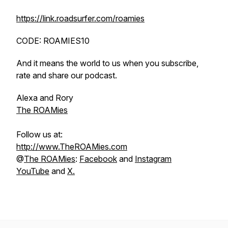
https://link.roadsurfer.com/roamies
CODE: ROAMIES10
And it means the world to us when you subscribe,
rate and share our podcast.
Alexa and Rory
The ROAMies
Follow us at:
http://www.TheROAMies.com
@
The ROAMies
:
Facebook
and
Instagram
YouTube
and
X.