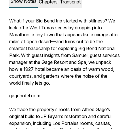
Show Notes
Chapters
Transcript
What if your Big Bend trip started with stillness? We
kick off a West Texas series by dropping into
Marathon, a tiny town that appears like a mirage after
miles of open desert—and turns out to be the
smartest basecamp for exploring Big Bend National
Park. With guest insights from Samuel, guest services
manager at the Gage Resort and Spa, we unpack
how a 1927 hotel became an oasis of warm wood,
courtyards, and gardens where the noise of the
world finally lets go.
gagehotel.com
We trace the property’s roots from Alfred Gage’s
original build to JP Bryan’s restoration and careful
expansion, including Los Portales rooms, casitas,