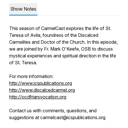
Show Notes
This season of CarmelCast explores the life of St.
Teresa of Avila, foundress of the Discalced
Carmelites and Doctor of the Church. In this episode,
we are joined by Fr. Mark O'Keefe, OSB to discuss
mystical experiences and spiritual direction in the life
of St. Teresa.
For more information:
http://www.icspublications.org
http://www.discalcedcarmel.org
http://ocdfriarsvocation.org
Contact us with comments, questions, and
suggestions at carmelcast@icspublications.org