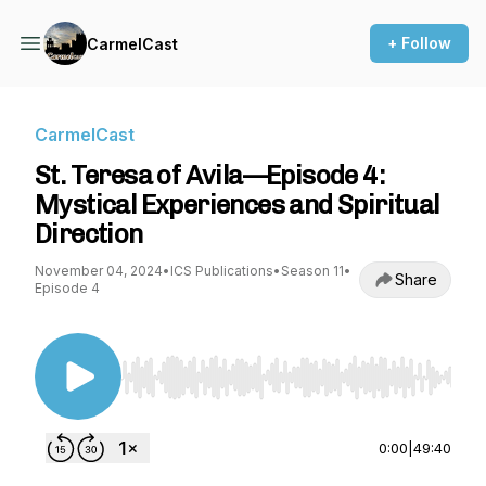
+ Follow
CarmelCast
CarmelCast
St. Teresa of Avila—Episode 4:
Mystical Experiences and Spiritual
Direction
November 04, 2024
•
ICS Publications
•
Season 11
•
Share
Episode 4
Use Left/Right to seek, Home/End to jump to st
0:00
|
49:40