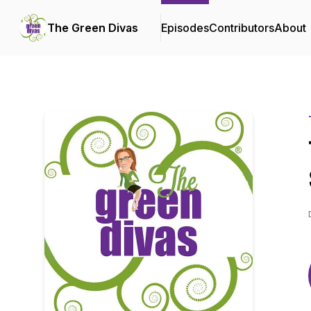
The Green Divas
Episodes
Contributors
About