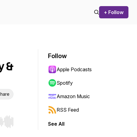
+ Follow
Follow
y &
Apple Podcasts
Spotify
hare
Amazon Music
RSS Feed
See All
r end. Hold shift to jump forward or backward.