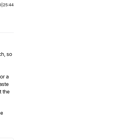
0
|
25:44
ch, so
or a
aste
t the
se