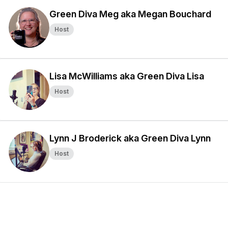
Green Diva Meg aka Megan Bouchard
Host
Lisa McWilliams aka Green Diva Lisa
Host
Lynn J Broderick aka Green Diva Lynn
Host