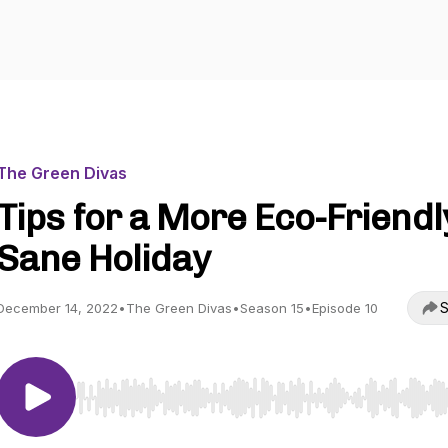
The Green Divas
Tips for a More Eco-Friendl
Sane Holiday
S
December 14, 2022
•
The Green Divas
•
Season 15
•
Episode 10
Use Left/Right to seek, Home/End to jump to start o