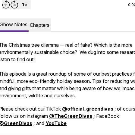
0:0
Show Notes
Chapters
The Christmas tree dilemma -- real of fake? Which is the more
environmentally sustainable choice? We dug into some resear
listen to find out!
This episode is a great roundup of some of our best practices f
mindful, more eco-friendly holiday season. Tips for reducing w
and giving gifts that matter while being aware of how we impac
environment, wildlife and ourselves.
Please check out our TikTok
@official_greendivas
; of cour
follow us on instagram
@TheGreenDivas
;
FaceBook
@GreenDivas
;
and
YouTube