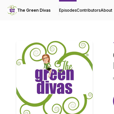
The Green Divas
Episodes
Contributors
About