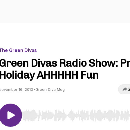
The Green Divas
Green Divas Radio Show: P
Holiday AHHHHH Fun
S
November 16, 2013
•
Green Diva Meg
Use Left/Right to seek, Home/End to jump to start o