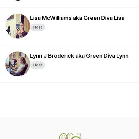
Lisa McWilliams aka Green Diva Lisa
Host
Lynn J Broderick aka Green Diva Lynn
Host