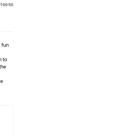
|
1:00:50
y fun
n to
the
se