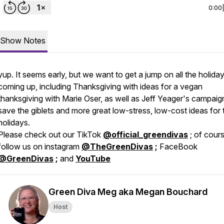
0:00
Show Notes
yup. It seems early, but we want to get a jump on all the holida
coming up, including Thanksgiving with ideas for a vegan
thanksgiving with Marie Oser, as well as Jeff Yeager's campaig
save the giblets and more great low-stress, low-cost ideas for 
holidays.
Please check out our TikTok
@official_greendivas
; of cour
follow us on instagram
@TheGreenDivas
;
FaceBook
@GreenDivas
;
and
YouTube
Green Diva Meg aka Megan Bouchard
Host