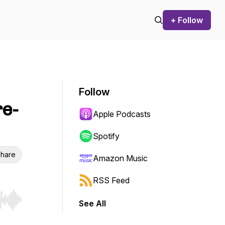
+ Follow
Follow
re-
Apple Podcasts
Spotify
hare
Amazon Music
RSS Feed
See All
r end. Hold shift to jump forward or backward.