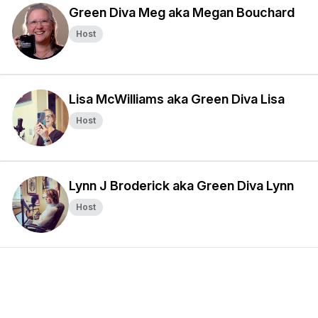
Green Diva Meg aka Megan Bouchard
Host
Lisa McWilliams aka Green Diva Lisa
Host
Lynn J Broderick aka Green Diva Lynn
Host