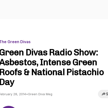
The Green Divas
Green Divas Radio Show:
Asbestos, Intense Green
Roofs & National Pistachio
Day
S
February 28, 2014
•
Green Diva Meg