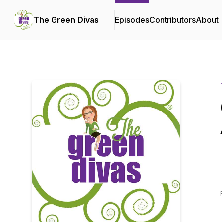
The Green Divas
Episodes
Contributors
About