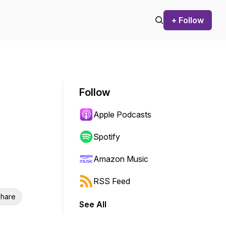
+ Follow
Follow
Apple Podcasts
Spotify
Amazon Music
RSS Feed
hare
See All