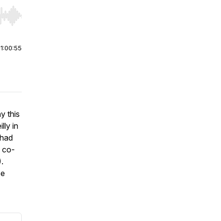
r end. Hold shift to jump forward or backward.
|
1:00:55
y this
lly in
 had
d co-
.
se