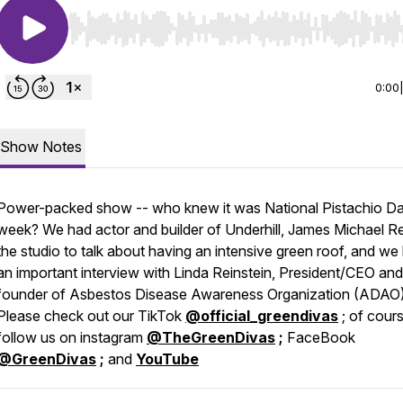
Use Left/Right to seek, Home/End to jump to start o
0:00
Show Notes
Power-packed show -- who knew it was National Pistachio Da
week? We had actor and builder of Underhill, James Michael Rei
the studio to talk about having an intensive green roof, and we
an important interview with Linda Reinstein, President/CEO an
founder of Asbestos Disease Awareness Organization (ADAO)
Please check out our TikTok
@official_greendivas
; of cour
follow us on instagram
@TheGreenDivas
;
FaceBook
@GreenDivas
;
and
YouTube