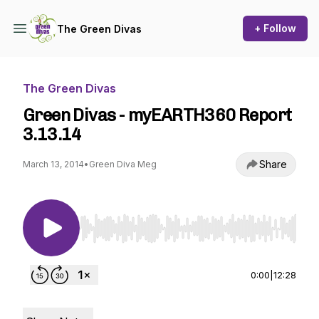
+ Follow
The Green Divas
The Green Divas
Green Divas - myEARTH360 Report
3.13.14
Share
March 13, 2014
•
Green Diva Meg
Use Left/Right to seek, Home/End to jump to st
0:00
|
12:28