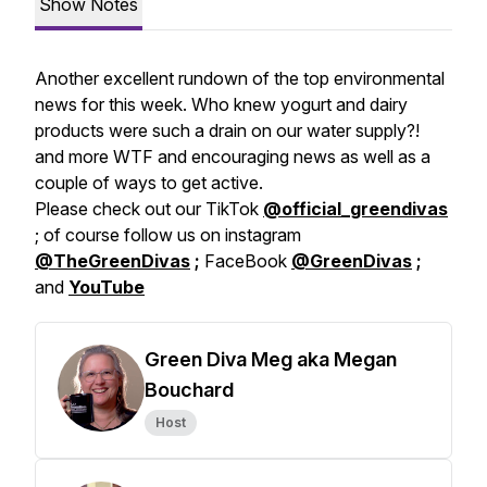
Show Notes
Another excellent rundown of the top environmental
news for this week. Who knew yogurt and dairy
products were such a drain on our water supply?!
and more WTF and encouraging news as well as a
couple of ways to get active.
Please check out our TikTok
@official_greendivas
; of course follow us on instagram
@TheGreenDivas
;
FaceBook
@GreenDivas
;
and
YouTube
Green Diva Meg aka Megan
Bouchard
Host