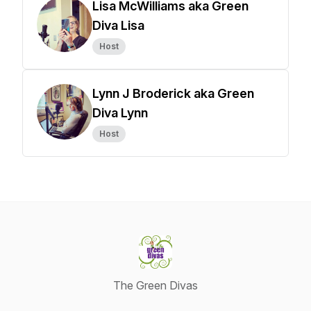
Lisa McWilliams aka Green
Diva Lisa
Host
Lynn J Broderick aka Green
Diva Lynn
Host
The Green Divas